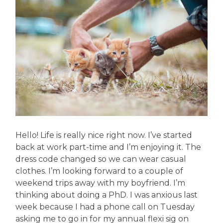
Hello! Life is really nice right now. I’ve started
back at work part-time and I’m enjoying it. The
dress code changed so we can wear casual
clothes. I’m looking forward to a couple of
weekend trips away with my boyfriend. I’m
thinking about doing a PhD. I was anxious last
week because I had a phone call on Tuesday
asking me to go in for my annual flexi sig on