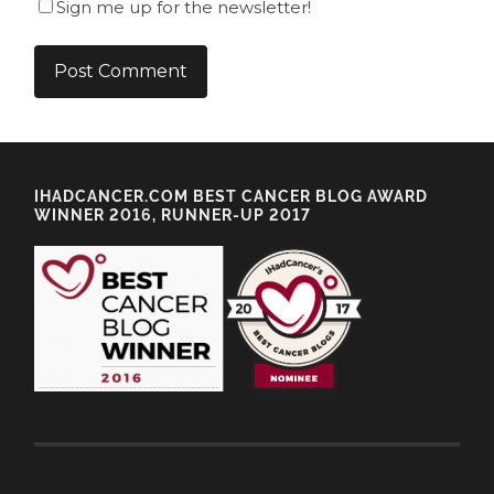
Sign me up for the newsletter!
IHADCANCER.COM BEST CANCER BLOG AWARD
WINNER 2016, RUNNER-UP 2017