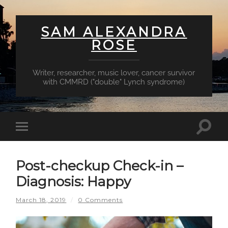
SAM ALEXANDRA
ROSE
Writer, researcher, music lover, cancer survivor
with CMMRD ("double" Lynch syndrome)
Toggl
Toggle
searc
mobile
field
menu
Post-checkup Check-in –
Diagnosis: Happy
March 18, 2019
/
0 Comments