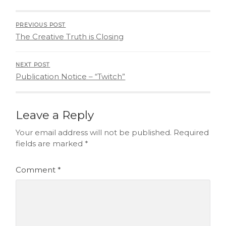
PREVIOUS POST
The Creative Truth is Closing
NEXT POST
Publication Notice – “Twitch”
Leave a Reply
Your email address will not be published.
Required
fields are marked
*
Comment
*