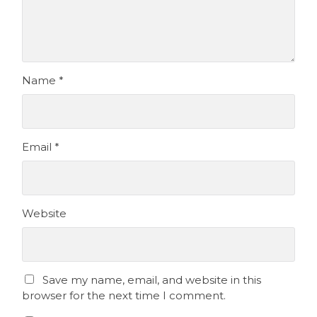
Name
*
Email
*
Website
Save my name, email, and website in this
browser for the next time I comment.