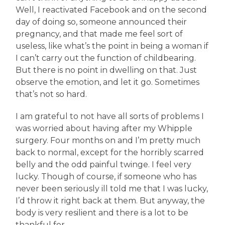
Well, I reactivated Facebook and on the second
day of doing so, someone announced their
pregnancy, and that made me feel sort of
useless, like what’s the point in being a woman if
I can’t carry out the function of childbearing.
But there is no point in dwelling on that. Just
observe the emotion, and let it go. Sometimes
that’s not so hard.
I am grateful to not have all sorts of problems I
was worried about having after my Whipple
surgery. Four months on and I’m pretty much
back to normal, except for the horribly scarred
belly and the odd painful twinge. I feel very
lucky. Though of course, if someone who has
never been seriously ill told me that I was lucky,
I’d throw it right back at them. But anyway, the
body is very resilient and there is a lot to be
thankful for.