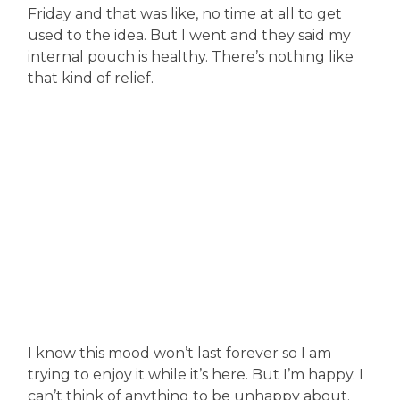
Friday and that was like, no time at all to get
used to the idea. But I went and they said my
internal pouch is healthy. There’s nothing like
that kind of relief.
I know this mood won’t last forever so I am
trying to enjoy it while it’s here. But I’m happy. I
can’t think of anything to be unhappy about.