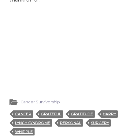
Cancer Survivorship
CANCER
GRATEFUL
GRATITUDE
HAPPY
LYNCH SYNDROME
PERSONAL
SURGERY
WHIPPLE