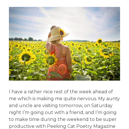
I have a rather nice rest of the week ahead of
me which is making me quite nervous. My aunty
and uncle are visiting tomorrow, on Saturday
night I’m going out with a friend, and I’m going
to make time during the weekend to be super
productive with Peeking Cat Poetry Magazine