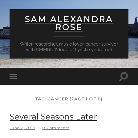
SAM ALEXANDRA
ROSE
Writer, researcher, music lover, cancer survivor
with CMMRD ("double" Lynch syndrome)
Toggl
Toggle
searc
mobile
field
menu
TAG:
CANCER
(PAGE 1 OF 8)
Several Seasons Later
June 2, 2019
/
0 Comments