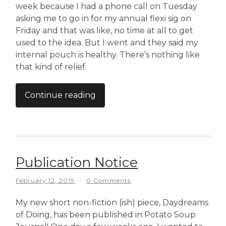
week because I had a phone call on Tuesday
asking me to go in for my annual flexi sig on
Friday and that was like, no time at all to get
used to the idea. But I went and they said my
internal pouch is healthy. There’s nothing like
that kind of relief.
Continue reading
Publication Notice
February 12, 2019
/
0 Comments
My new short non-fiction (ish) piece, Daydreams
of Doing, has been published in Potato Soup