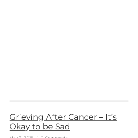
Grieving After Cancer – It’s
Okay to be Sad
May 7, 2019
/
0 Comments