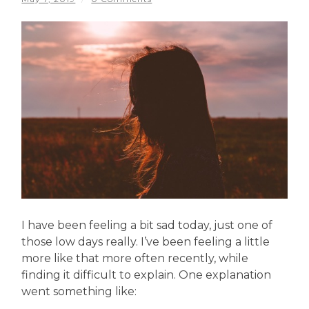
I have been feeling a bit sad today, just one of
those low days really. I’ve been feeling a little
more like that more often recently, while
finding it difficult to explain. One explanation
went something like: