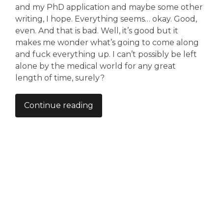
and my PhD application and maybe some other
writing, I hope. Everything seems… okay. Good,
even. And that is bad. Well, it’s good but it
makes me wonder what’s going to come along
and fuck everything up. I can’t possibly be left
alone by the medical world for any great
length of time, surely?
Continue reading