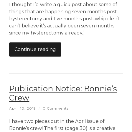
I thought I’d write a quick post about some of
things that are happening seven months post-
hysterectomy and five months post-whipple. (I
can’t believe it’s actually been seven months
since my hysterectomy already.)
Continue reading
Publication Notice: Bonnie’s
Crew
April 10, 2019
/
0 Comments
I have two pieces out in the April issue of
Bonnie’s crew! The first (page 30) is a creative