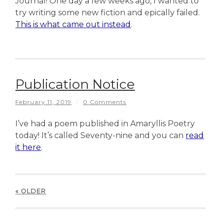
Journal! One day a few weeks ago, I wanted to
try writing some new fiction and epically failed.
This is what came out instead
.
Publication Notice
February 11, 2019
/
0 Comments
I’ve had a poem published in Amaryllis Poetry
today! It’s called Seventy-nine and you can
read
it here
.
« OLDER