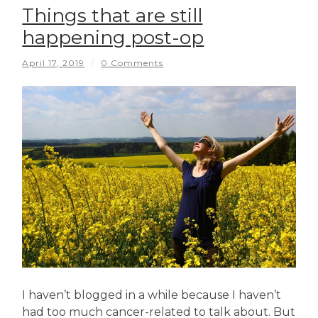
Things that are still
happening post-op
April 17, 2019
/
0 Comments
I haven’t blogged in a while because I haven’t
had too much cancer-related to talk about. But