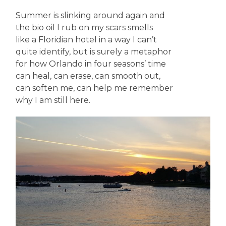
Summer is slinking around again and
the bio oil I rub on my scars smells
like a Floridian hotel in a way I can’t
quite identify, but is surely a metaphor
for how Orlando in four seasons’ time
can heal, can erase, can smooth out,
can soften me, can help me remember
why I am still here.