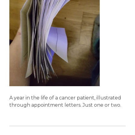
A year in the life of a cancer patient, illustrated
through appointment letters. Just one or two.