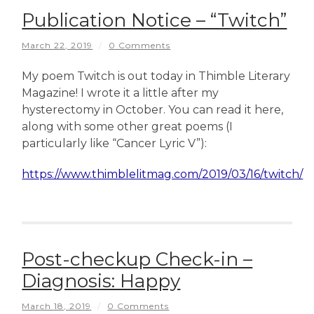
Publication Notice – “Twitch”
March 22, 2019
/
0 Comments
My poem Twitch is out today in Thimble Literary
Magazine! I wrote it a little after my
hysterectomy in October. You can read it here,
along with some other great poems (I
particularly like “Cancer Lyric V”):
https://www.thimblelitmag.com/2019/03/16/twitch/
Post-checkup Check-in –
Diagnosis: Happy
March 18, 2019
/
0 Comments