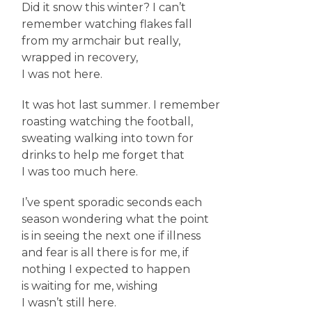
Did it snow this winter? I can’t
remember watching flakes fall
from my armchair but really,
wrapped in recovery,
I was not here.
It was hot last summer. I remember
roasting watching the football,
sweating walking into town for
drinks to help me forget that
I was too much here.
I’ve spent sporadic seconds each
season wondering what the point
is in seeing the next one if illness
and fear is all there is for me, if
nothing I expected to happen
is waiting for me, wishing
I wasn’t still here.