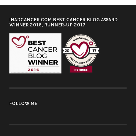
IHADCANCER.COM BEST CANCER BLOG AWARD
WINNER 2016, RUNNER-UP 2017
FOLLOW ME