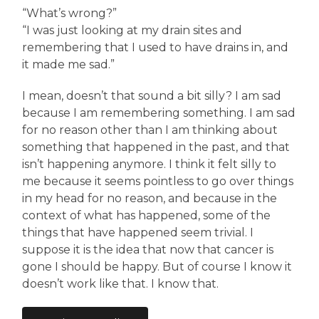
“What’s wrong?”
“I was just looking at my drain sites and
remembering that I used to have drains in, and
it made me sad.”
I mean, doesn’t that sound a bit silly? I am sad
because I am remembering something. I am sad
for no reason other than I am thinking about
something that happened in the past, and that
isn’t happening anymore. I think it felt silly to
me because it seems pointless to go over things
in my head for no reason, and because in the
context of what has happened, some of the
things that have happened seem trivial. I
suppose it is the idea that now that cancer is
gone I should be happy. But of course I know it
doesn’t work like that. I know that.