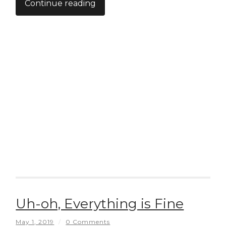
Continue reading
Uh-oh, Everything is Fine
May 1, 2019
/
0 Comments