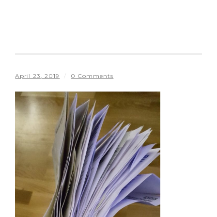
April 23, 2019
/
0 Comments