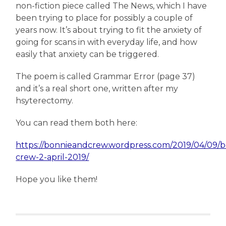
non-fiction piece called The News, which I have
been trying to place for possibly a couple of
years now. It’s about trying to fit the anxiety of
going for scans in with everyday life, and how
easily that anxiety can be triggered.
The poem is called Grammar Error (page 37)
and it’s a real short one, written after my
hsyterectomy.
You can read them both here:
https://bonnieandcrew.wordpress.com/2019/04/09/b
crew-2-april-2019/
Hope you like them!