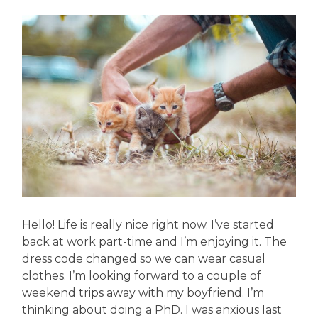
Hello! Life is really nice right now. I’ve started
back at work part-time and I’m enjoying it. The
dress code changed so we can wear casual
clothes. I’m looking forward to a couple of
weekend trips away with my boyfriend. I’m
thinking about doing a PhD. I was anxious last