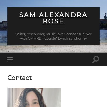
SAM ALEXANDRA
ROSE
Writer, researcher, music lover, cancer survivor
with CMMRD ("double" Lynch syndrome)
Toggl
Toggle
searc
mobile
field
menu
Contact