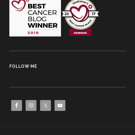
FOLLOW ME