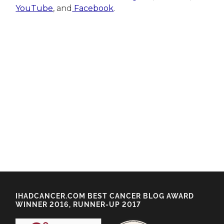
YouTube
, and
Facebook
.
IHADCANCER.COM BEST CANCER BLOG AWARD
WINNER 2016, RUNNER-UP 2017