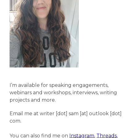
I’m available for speaking engagements,
webinars and workshops, interviews, writing
projects and more.
Email me at writer [dot] sam [at] outlook [dot]
com.
You can also find me on
Instagram
,
Threads
,