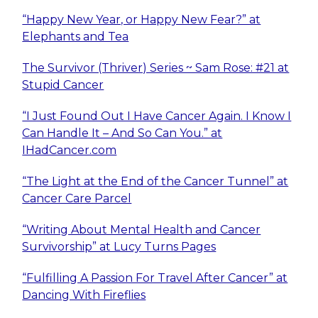
“Happy New Year, or Happy New Fear?” at
Elephants and Tea
The Survivor (Thriver) Series ~ Sam Rose: #21 at
Stupid Cancer
“I Just Found Out I Have Cancer Again. I Know I
Can Handle It – And So Can You.” at
IHadCancer.com
“The Light at the End of the Cancer Tunnel” at
Cancer Care Parcel
“Writing About Mental Health and Cancer
Survivorship” at Lucy Turns Pages
“Fulfilling A Passion For Travel After Cancer” at
Dancing With Fireflies