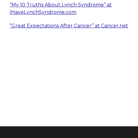
“My 10 Truths About Lynch Syndrome” at
IHaveLynchSyndrome.com
“Great Expectations After Cancer” at Cancer.net