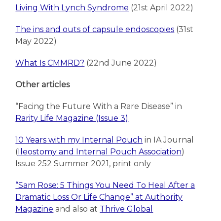
Living With Lynch Syndrome
(21st April 2022)
The ins and outs of capsule endoscopies
(31st
May 2022)
What Is CMMRD?
(22nd June 2022)
Other articles
“Facing the Future With a Rare Disease” in
Rarity Life Magazine (Issue 3)
10 Years with my Internal Pouch
in IA Journal
(
Ileostomy and Internal Pouch Association
)
Issue 252 Summer 2021, print only
“Sam Rose: 5 Things You Need To Heal After a
Dramatic Loss Or Life Change” at Authority
Magazine
and also at
Thrive Global