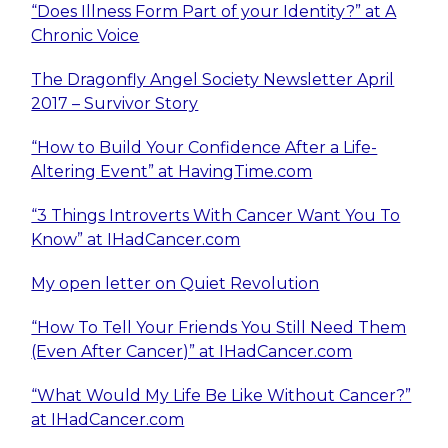
“Does Illness Form Part of your Identity?” at A
Chronic Voice
The Dragonfly Angel Society Newsletter April
2017 – Survivor Story
“How to Build Your Confidence After a Life-
Altering Event” at HavingTime.com
“3 Things Introverts With Cancer Want You To
Know” at IHadCancer.com
My open letter on Quiet Revolution
“How To Tell Your Friends You Still Need Them
(Even After Cancer)” at IHadCancer.com
“What Would My Life Be Like Without Cancer?”
at IHadCancer.com