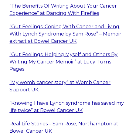
“The Benefits Of Writing About Your Cancer
Experience” at Dancing With Fireflies
“Gut Feelings: Coping With Cancer and Living
With Lynch Syndrome by Sam Rose” – Memoir
extract at Bowel Cancer UK
“Gut Feelings: Helping Myself and Others By
Writing My Cancer Memoir” at Lucy Turns
Pages
“My womb cancer story” at Womb Cancer
Support UK
“Knowing I have Lynch syndrome has saved my
life twice” at Bowel Cancer UK
Real Life Stories – Sam Rose, Northampton at
Bowel Cancer UK