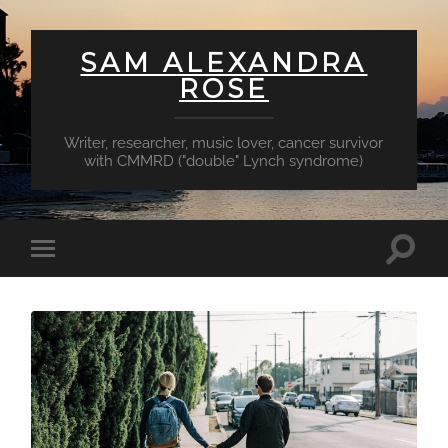
SAM ALEXANDRA
ROSE
Writer, researcher, music lover, cancer survivor
with CMMRD ("double" Lynch syndrome)
Toggl
Toggle
searc
mobile
field
menu