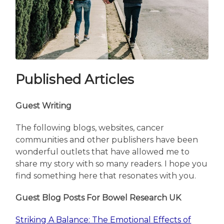
Published Articles
Guest Writing
The following blogs, websites, cancer
communities and other publishers have been
wonderful outlets that have allowed me to
share my story with so many readers. I hope you
find something here that resonates with you.
Guest Blog Posts For Bowel Research UK
Striking A Balance: The Emotional Effects of