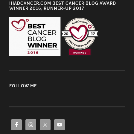
IHADCANCER.COM BEST CANCER BLOG AWARD
WINNER 2016, RUNNER-UP 2017
FOLLOW ME