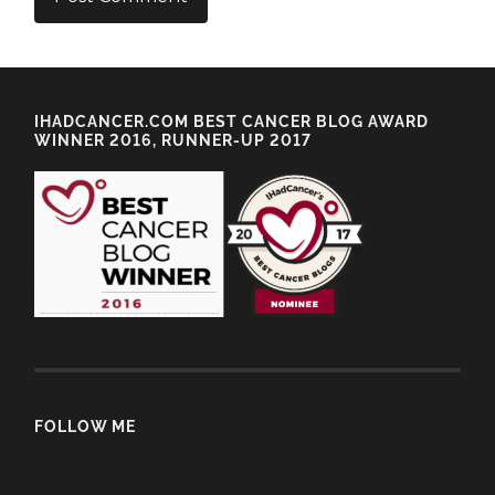
IHADCANCER.COM BEST CANCER BLOG AWARD
WINNER 2016, RUNNER-UP 2017
FOLLOW ME