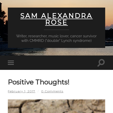
SAM ALEXANDRA
ROSE
Writer, researcher, music lover, cancer survivor
with CMMRD ("double" Lynch syndrome)
Toggl
Toggle
searc
mobile
field
menu
Positive Thoughts!
February 1, 2017
/
0 Comments