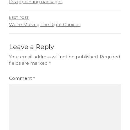
Disappointing packages
NEXT POST
We’re Making The Right Choices
Leave a Reply
Your email address will not be published.
Required
fields are marked
*
Comment
*