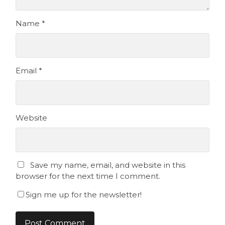
Name
*
Email
*
Website
Save my name, email, and website in this
browser for the next time I comment.
Sign me up for the newsletter!