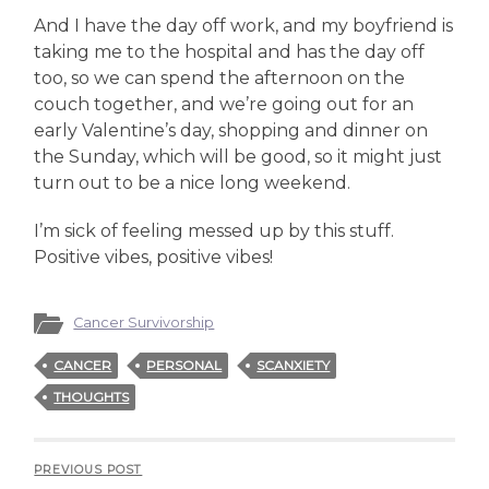
And I have the day off work, and my boyfriend is
taking me to the hospital and has the day off
too, so we can spend the afternoon on the
couch together, and we’re going out for an
early Valentine’s day, shopping and dinner on
the Sunday, which will be good, so it might just
turn out to be a nice long weekend.
I’m sick of feeling messed up by this stuff.
Positive vibes, positive vibes!
Cancer Survivorship
CANCER
PERSONAL
SCANXIETY
THOUGHTS
PREVIOUS POST