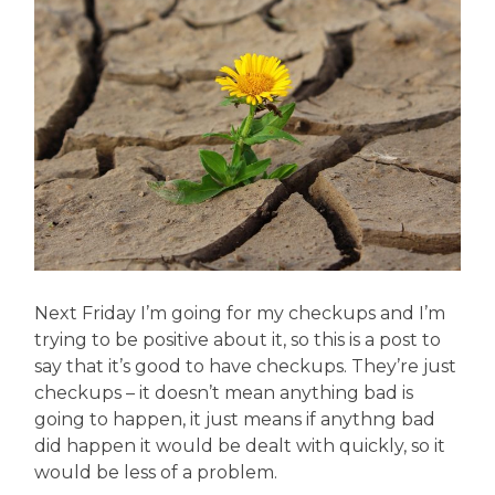
Next Friday I’m going for my checkups and I’m
trying to be positive about it, so this is a post to
say that it’s good to have checkups. They’re just
checkups – it doesn’t mean anything bad is
going to happen, it just means if anythng bad
did happen it would be dealt with quickly, so it
would be less of a problem.