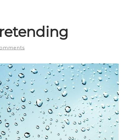
pretending
Comments