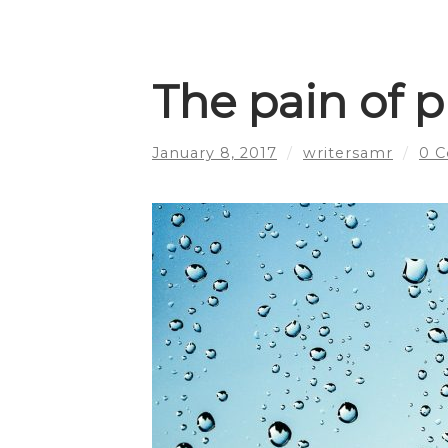
The pain of 
January 8, 2017
/
writersamr
/
0 