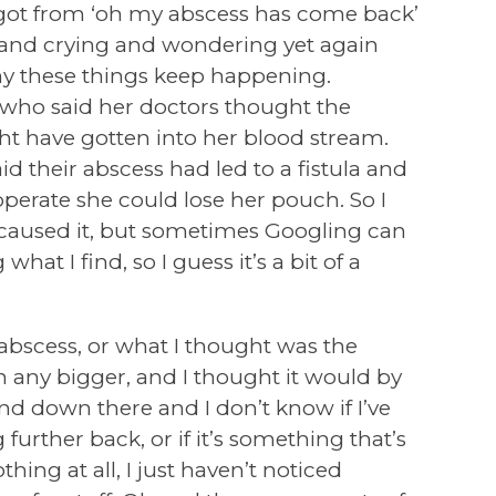
got from ‘oh my abscess has come back’
 and crying and wondering yet again
 these things keep happening.
who said her doctors thought the
ht have gotten into her blood stream.
 their abscess had led to a fistula and
 operate she could lose her pouch. So I
 caused it, but sometimes Googling can
at I find, so I guess it’s a bit of a
 abscess, or what I thought was the
n any bigger, and I thought it would by
d down there and I don’t know if I’ve
further back, or if it’s something that’s
hing at all, I just haven’t noticed