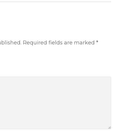
ublished.
Required fields are marked
*