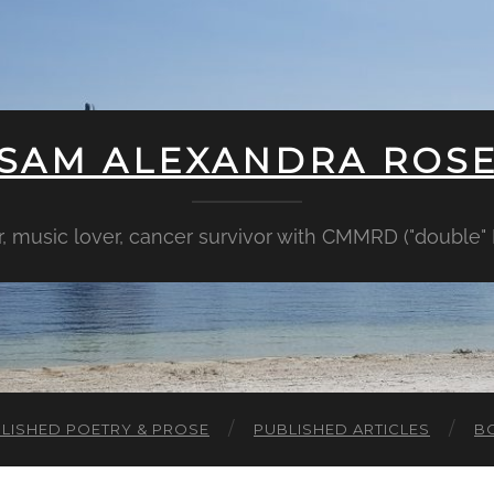
SAM ALEXANDRA ROS
er, music lover, cancer survivor with CMMRD ("double
LISHED POETRY & PROSE
PUBLISHED ARTICLES
B