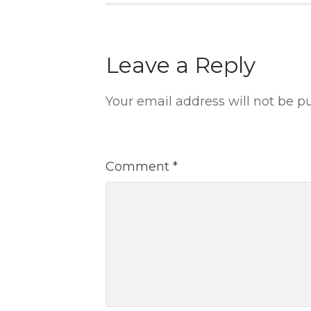
Leave a Reply
Your email address will not be p
Comment
*