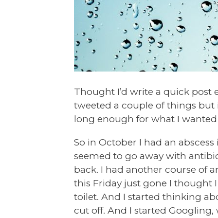
Thought I’d write a quick post e
tweeted a couple of things but i
long enough for what I wanted 
So in October I had an abscess
seemed to go away with antibio
back. I had another course of a
this Friday just gone I thought 
toilet. And I started thinking 
cut off. And I started Googling, 