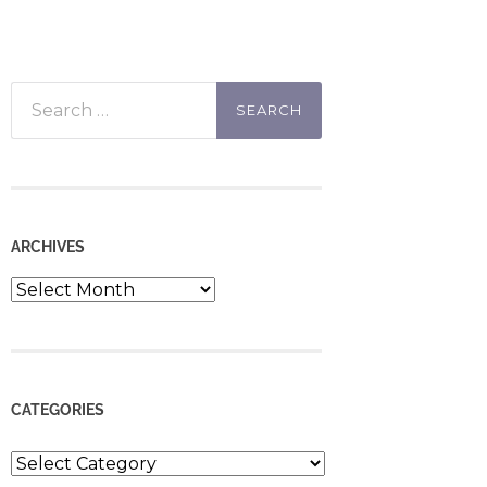
Search
for:
ARCHIVES
Archives
CATEGORIES
Categories