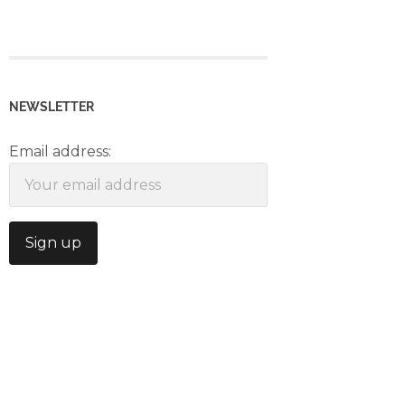
NEWSLETTER
Email address: