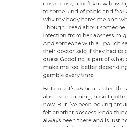
down now, I don’t know how I 
to some kind of panic and fear
why my body hates me and why
Though I read about someone 
infection from her abscess mig
And someone with a j pouch said
their doctor said if they had to
guess Googling is part of what
make me feel better depending wh
gamble every time.
But now it’s 48 hours later, the
abscess returning, hasn’t gotte
now. But I’ve been poking aroun
felt another abscess kinda thing 
always been there and is just not