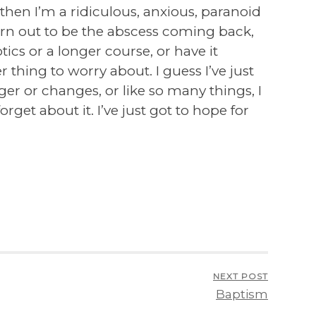
ng then I’m a ridiculous, anxious, paranoid
urn out to be the abscess coming back,
otics or a longer course, or have it
 thing to worry about. I guess I’ve just
gger or changes, or like so many things, I
orget about it. I’ve just got to hope for
NEXT POST
Baptism