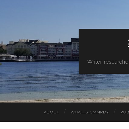
Writer, research
ABOUT
WHAT IS CMMRD?
PUB