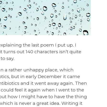
xplaining the last poem I put up. I
t turns out 140 characters isn’t quite
to say.
 in a rather unhappy place, which
tics, but in early December it came
ntibiotics and it went away again. Then
I could feel it again when I went to the
about how I might have to have the thing
which is never a great idea. Writing it