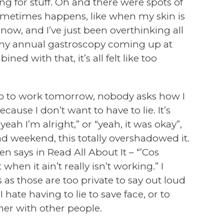
ng for stuff. Oh and there were spots of
ometimes happens, like when my skin is
is now, and I’ve just been overthinking all
ave my annual gastroscopy coming up at
ed with that, it’s all felt like too
go to work tomorrow, nobody asks how I
se I don’t want to have to lie. It’s
yeah I’m alright,” or “yeah, it was okay”,
d weekend, this totally overshadowed it.
en says in Read All About It – “’Cos
when it ain’t really isn’t working.” I
s as those are too private to say out loud
I hate having to lie to save face, or to
er with other people.