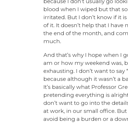
because I don’t usually go looki
blood when I wiped but that s
irritated. But I don’t know if it 
of it. It doesn’t help that I h
the end of the month, and combin
much.
And that’s why I hope when I 
am or how my weekend was, becau
exhausting. I don’t want to say “
because although it wasn’t a ba
It’s basically what Professor Gre
pretending everything is alright 
don’t want to go into the detail
at work, in our small office. But 
avoid being a burden or a down