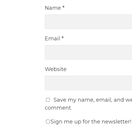
Name
*
Email
*
Website
Save my name, email, and webs
comment.
Sign me up for the newsletter!