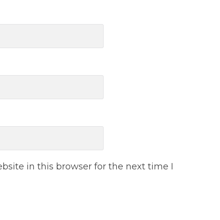
ite in this browser for the next time I