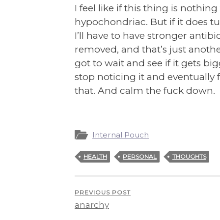
I feel like if this thing is nothi
hypochondriac. But if it does t
I’ll have to have stronger antibi
removed, and that’s just another
got to wait and see if it gets bi
stop noticing it and eventually f
that. And calm the fuck down.
Internal Pouch
HEALTH
PERSONAL
THOUGHTS
PREVIOUS POST
anarchy