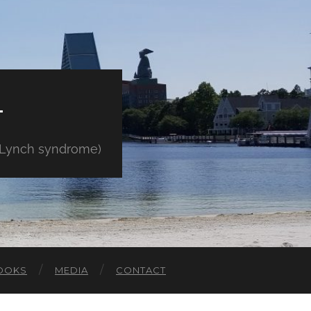
E
" Lynch syndrome)
OOKS
MEDIA
CONTACT