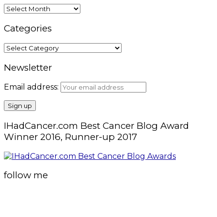
Archives
Categories
Categories
Newsletter
Email address:
IHadCancer.com Best Cancer Blog Award
Winner 2016, Runner-up 2017
follow me