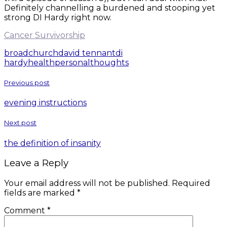
Definitely channelling a burdened and stooping yet
strong DI Hardy right now.
Cancer Survivorship
broadchurch
david tennant
di
hardy
health
personal
thoughts
Previous post
evening instructions
Next post
the definition of insanity
Leave a Reply
Your email address will not be published.
Required
fields are marked
*
Comment
*