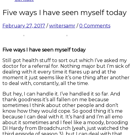
Five ways I have seen myself today
February 27, 2017
/
writersamr
/
0 Comments
Five ways I have seen myself today
Still got health stuff to sort out which I’ve asked my
doctor for a referral for. Nothing major but I’m sick of
dealing with it every time it flares up and at the
moment it just seems like it’s one thing after another
to deal with, constantly, all the time.
But hey, I can handle it. I’ve handled it so far. And
thank goodness it’s all fallen on me because
sometimes I think about other people and don’t
know how they would cope. So good thing it’s me
because I can deal with it. It’s hard and I’m all emo
about it sometimes and I feel like a moody, brooding
DI Hardy from Broadchurch (yeah, just watched the
third episode of season 3), but I can deal with that.