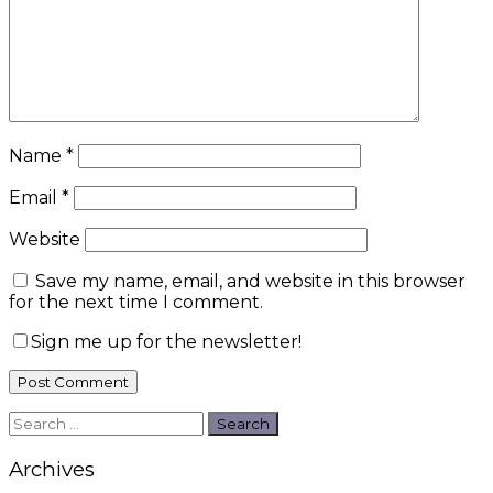
Name
*
Email
*
Website
Save my name, email, and website in this browser
for the next time I comment.
Sign me up for the newsletter!
Search
for:
Archives