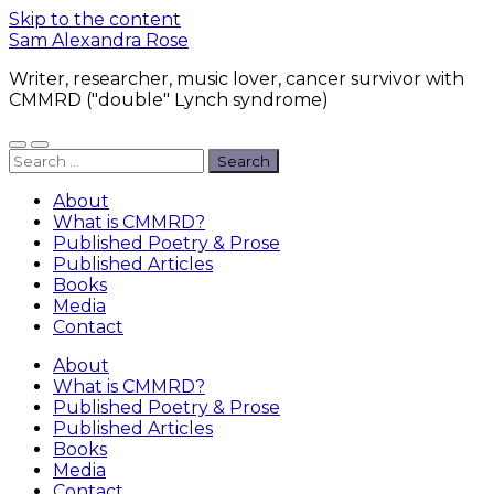
Skip to the content
Sam Alexandra Rose
Writer, researcher, music lover, cancer survivor with
CMMRD ("double" Lynch syndrome)
Toggle
Toggle
Search
mobile
search
for:
menu
field
About
What is CMMRD?
Published Poetry & Prose
Published Articles
Books
Media
Contact
About
What is CMMRD?
Published Poetry & Prose
Published Articles
Books
Media
Contact