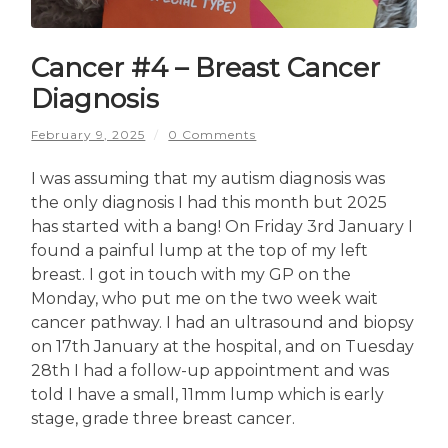
Cancer #4 – Breast Cancer
Diagnosis
February 9, 2025
/
0 Comments
I was assuming that my autism diagnosis was
the only diagnosis I had this month but 2025
has started with a bang! On Friday 3rd January I
found a painful lump at the top of my left
breast. I got in touch with my GP on the
Monday, who put me on the two week wait
cancer pathway. I had an ultrasound and biopsy
on 17th January at the hospital, and on Tuesday
28th I had a follow-up appointment and was
told I have a small, 11mm lump which is early
stage, grade three breast cancer.