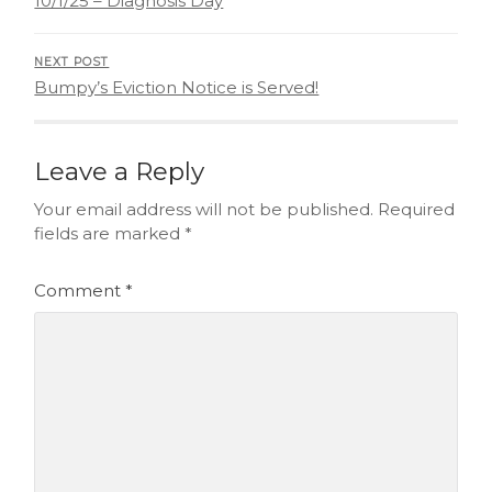
10/1/25 – Diagnosis Day
NEXT POST
Bumpy’s Eviction Notice is Served!
Leave a Reply
Your email address will not be published.
Required
fields are marked
*
Comment
*