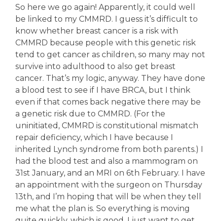
So here we go again! Apparently, it could well
be linked to my CMMRD. I guess it’s difficult to
know whether breast cancer is a risk with
CMMRD because people with this genetic risk
tend to get cancer as children, so many may not
survive into adulthood to also get breast
cancer. That’s my logic, anyway. They have done
a blood test to see if I have BRCA, but I think
even if that comes back negative there may be
a genetic risk due to CMMRD. (For the
uninitiated, CMMRD is constitutional mismatch
repair deficiency, which I have because I
inherited Lynch syndrome from both parents.) I
had the blood test and also a mammogram on
31st January, and an MRI on 6th February. I have
an appointment with the surgeon on Thursday
13th, and I’m hoping that will be when they tell
me what the plan is. So everything is moving
quite quickly, which is good. I just want to get