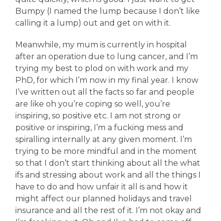
Bumpy (I named the lump because I don’t like
calling it a lump) out and get on with it.
Meanwhile, my mum is currently in hospital
after an operation due to lung cancer, and I’m
trying my best to plod on with work and my
PhD, for which I’m now in my final year. I know
I’ve written out all the facts so far and people
are like oh you’re coping so well, you’re
inspiring, so positive etc. I am not strong or
positive or inspiring, I’m a fucking mess and
spiralling internally at any given moment. I’m
trying to be more mindful and in the moment
so that I don’t start thinking about all the what
ifs and stressing about work and all the things I
have to do and how unfair it all is and how it
might affect our planned holidays and travel
insurance and all the rest of it. I’m not okay and