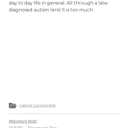
day to day life in general. All through a late-
diagnosed autism lens! It is too much.
Cancer Survivorship
PREVIOUS POST