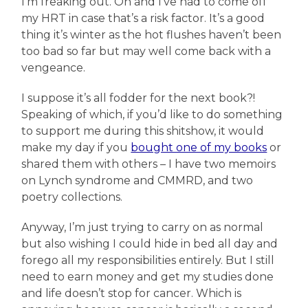
I’m freaking out. Oh and I’ve had to come off
my HRT in case that’s a risk factor. It’s a good
thing it’s winter as the hot flushes haven’t been
too bad so far but may well come back with a
vengeance.
I suppose it’s all fodder for the next book?!
Speaking of which, if you’d like to do something
to support me during this shitshow, it would
make my day if you
bought one of my books
or
shared them with others – I have two memoirs
on Lynch syndrome and CMMRD, and two
poetry collections.
Anyway, I’m just trying to carry on as normal
but also wishing I could hide in bed all day and
forego all my responsibilities entirely. But I still
need to earn money and get my studies done
and life doesn’t stop for cancer. Which is