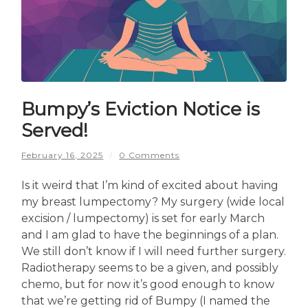
Bumpy’s Eviction Notice is
Served!
February 16, 2025
/
0 Comments
Is it weird that I’m kind of excited about having
my breast lumpectomy? My surgery (wide local
excision / lumpectomy) is set for early March
and I am glad to have the beginnings of a plan.
We still don’t know if I will need further surgery.
Radiotherapy seems to be a given, and possibly
chemo, but for now it’s good enough to know
that we’re getting rid of Bumpy (I named the