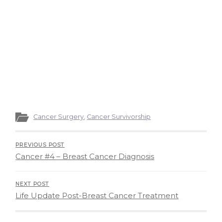
Cancer Surgery
,
Cancer Survivorship
PREVIOUS POST
Cancer #4 – Breast Cancer Diagnosis
NEXT POST
Life Update Post-Breast Cancer Treatment