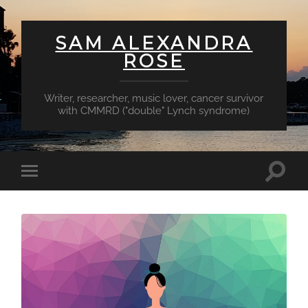
SAM ALEXANDRA
ROSE
Writer, researcher, music lover, cancer survivor
with CMMRD ("double" Lynch syndrome)
Toggl
Toggle
searc
mobile
field
menu