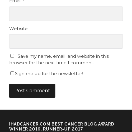
Email
*
Website
Save my name, email, and website in this
browser for the next time I comment.
Sign me up for the newsletter!
IHADCANCER.COM BEST CANCER BLOG AWARD
WINNER 2016, RUNNER-UP 2017