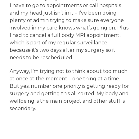
I have to go to appointments or call hospitals
and my head just isn’t in it – I’ve been doing
plenty of admin trying to make sure everyone
involved in my care knows what’s going on. Plus
I had to cancel a full body MRI appointment,
which is part of my regular surveillance,
because it’s two days after my surgery so it
needs to be rescheduled.
Anyway, I’m trying not to think about too much
at once at the moment – one thing at a time.
But yes, number one priority is getting ready for
surgery and getting this all sorted. My body and
wellbeing is the main project and other stuff is
secondary.