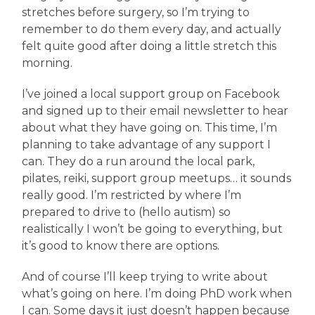
stretches before surgery, so I’m trying to
remember to do them every day, and actually
felt quite good after doing a little stretch this
morning.
I’ve joined a local support group on Facebook
and signed up to their email newsletter to hear
about what they have going on. This time, I’m
planning to take advantage of any support I
can. They do a run around the local park,
pilates, reiki, support group meetups… it sounds
really good. I’m restricted by where I’m
prepared to drive to (hello autism) so
realistically I won’t be going to everything, but
it’s good to know there are options.
And of course I’ll keep trying to write about
what’s going on here. I’m doing PhD work when
I can. Some days it just doesn’t happen because