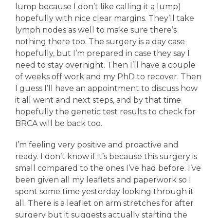
lump because I don’t like calling it a lump)
hopefully with nice clear margins. They’ll take
lymph nodes as well to make sure there’s
nothing there too. The surgery is a day case
hopefully, but I’m prepared in case they say I
need to stay overnight. Then I’ll have a couple
of weeks off work and my PhD to recover. Then
I guess I’ll have an appointment to discuss how
it all went and next steps, and by that time
hopefully the genetic test results to check for
BRCA will be back too.
I’m feeling very positive and proactive and
ready. I don’t know if it’s because this surgery is
small compared to the ones I’ve had before. I’ve
been given all my leaflets and paperwork so I
spent some time yesterday looking through it
all. There is a leaflet on arm stretches for after
surgery but it suggests actually starting the