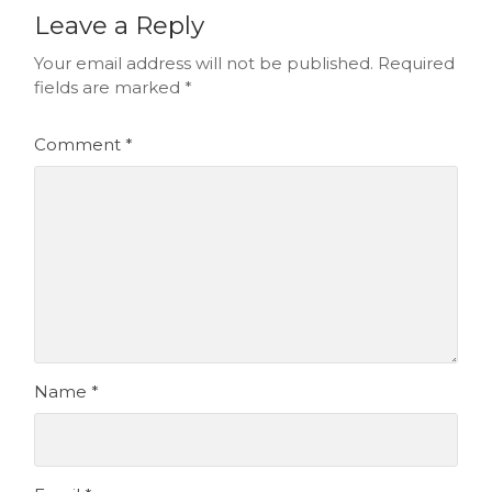
Leave a Reply
Your email address will not be published.
Required
fields are marked
*
Comment
*
Name
*