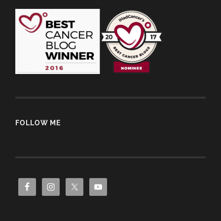
FOLLOW ME