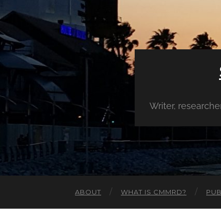
Writer, research
ABOUT
WHAT IS CMMRD?
PUB