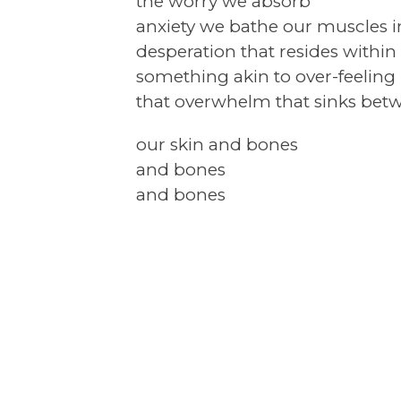
the worry we absorb
anxiety we bathe our muscles i
desperation that resides within
something akin to over-feeling
that overwhelm that sinks bet
our skin and bones
and bones
and bones