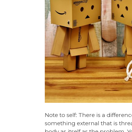
Note to self: There is a differ
something external that is thr
body as itself as the problem. Y