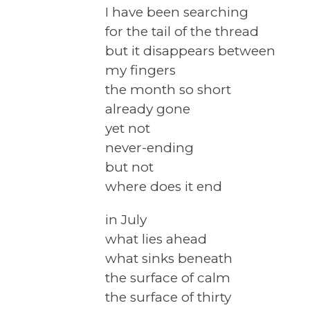
I have been searching
for the tail of the thread
but it disappears between
my fingers
the month so short
already gone
yet not
never-ending
but not
where does it end
in July
what lies ahead
what sinks beneath
the surface of calm
the surface of thirty