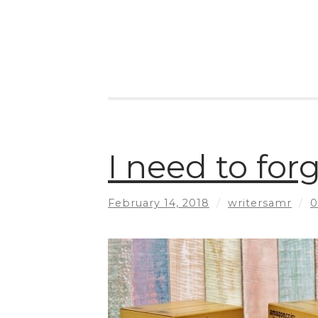
I need to fo
February 14, 2018
/
writersamr
/
0