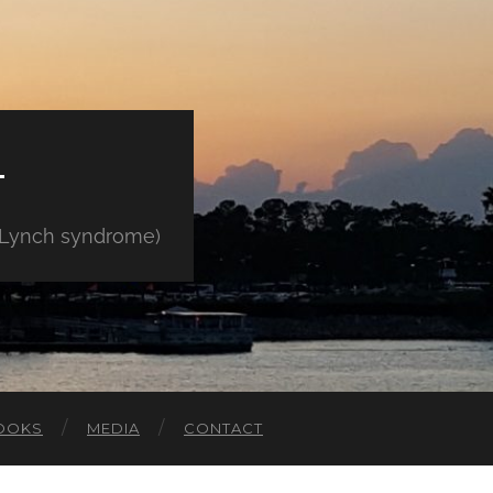
E
" Lynch syndrome)
OOKS
MEDIA
CONTACT