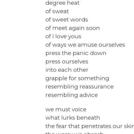
degree heat
of sweat
of sweet words
of meet again soon
of I love yous
of ways we amuse ourselves
press the panic down
press ourselves
into each other
grapple for something
resembling reassurance
resembling advice
we must voice
what lurks beneath
the fear that penetrates our ski