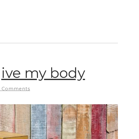
rgive my body
 Comments