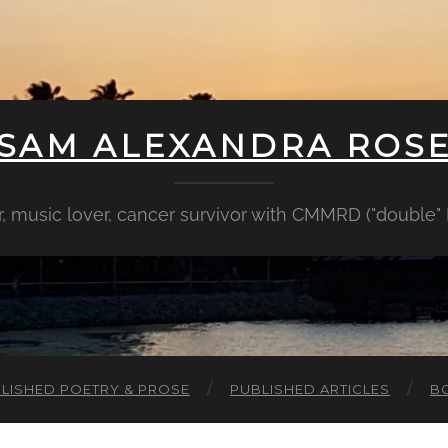
SAM ALEXANDRA ROS
er, music lover, cancer survivor with CMMRD ("double
LISHED POETRY & PROSE
PUBLISHED ARTICLES
B