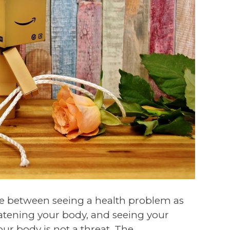
ence between seeing a health problem as
eatening your body, and seeing your
our body is not a threat. The