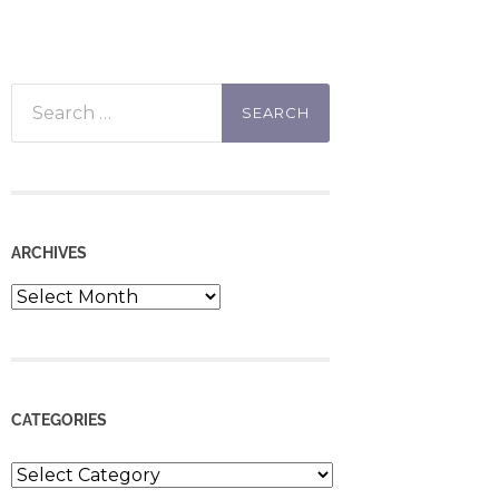
Search
for:
ARCHIVES
Archives
CATEGORIES
Categories