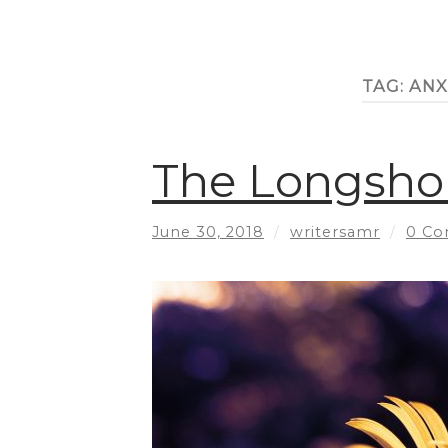
TAG:
ANX
The Longshor
June 30, 2018
/
writersamr
/
0 C