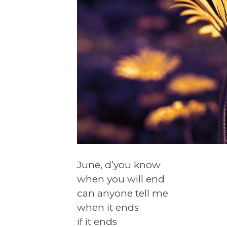
June, d’you know
when you will end
can anyone tell me
when it ends
if it ends