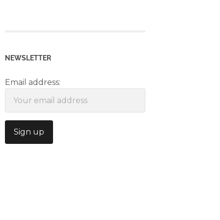
NEWSLETTER
Email address: