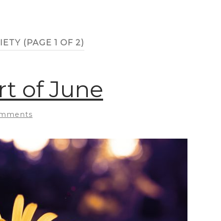
IETY
(PAGE 1 OF 2)
t of June
omments