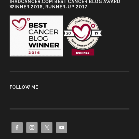
IHADCANCER.COM BEST CANCER BLOG AWARD
WINNER 2016, RUNNER-UP 2017
FOLLOW ME