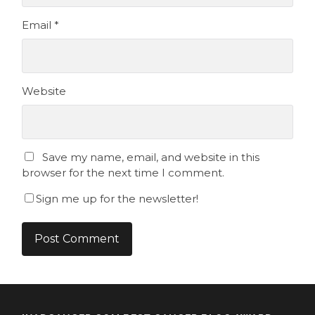
Email
*
Website
Save my name, email, and website in this
browser for the next time I comment.
Sign me up for the newsletter!