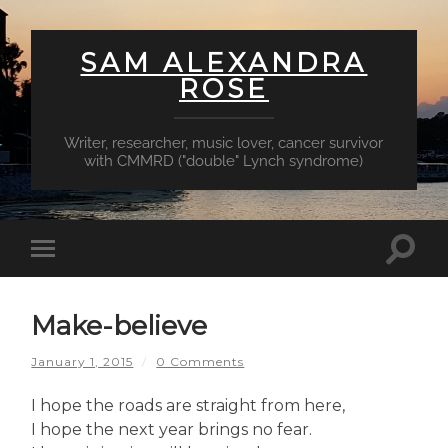
SAM ALEXANDRA
ROSE
Writer, researcher, music lover, cancer survivor
with CMMRD ("double" Lynch syndrome)
Toggl
Toggle
searc
mobile
field
menu
Make-believe
January 1, 2015
/
0 Comments
I hope the roads are straight from here,
I hope the next year brings no fear.