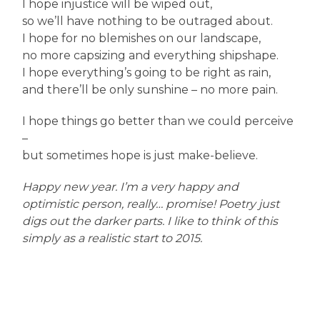
I hope injustice will be wiped out,
so we’ll have nothing to be outraged about.
I hope for no blemishes on our landscape,
no more capsizing and everything shipshape.
I hope everything’s going to be right as rain,
and there’ll be only sunshine – no more pain.
I hope things go better than we could perceive
–
but sometimes hope is just make-believe.
Happy new year. I’m a very happy and
optimistic person, really… promise! Poetry just
digs out the darker parts. I like to think of this
simply as a realistic start to 2015.