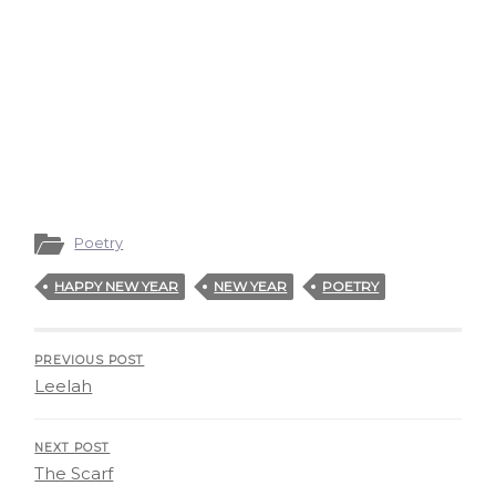
Poetry
HAPPY NEW YEAR
NEW YEAR
POETRY
PREVIOUS POST
Leelah
NEXT POST
The Scarf