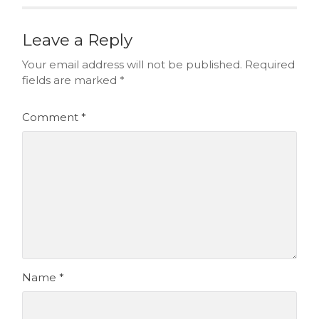
Leave a Reply
Your email address will not be published.
Required
fields are marked
*
Comment
*
Name
*