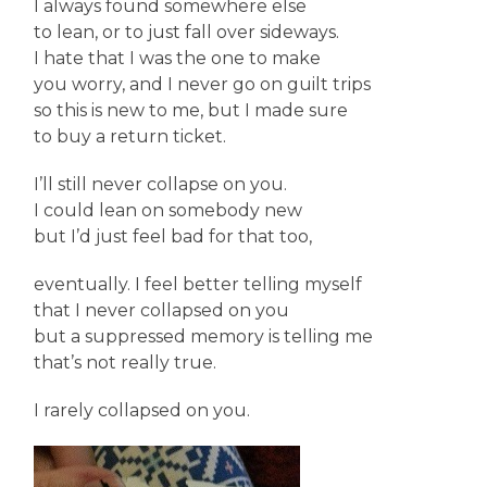
I always found somewhere else
to lean, or to just fall over sideways.
I hate that I was the one to make
you worry, and I never go on guilt trips
so this is new to me, but I made sure
to buy a return ticket.
I’ll still never collapse on you.
I could lean on somebody new
but I’d just feel bad for that too,
eventually. I feel better telling myself
that I never collapsed on you
but a suppressed memory is telling me
that’s not really true.
I rarely collapsed on you.