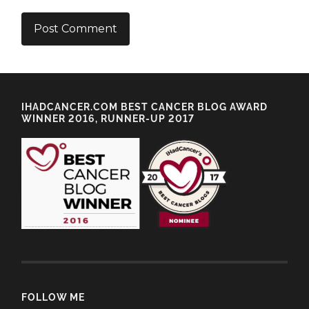
IHADCANCER.COM BEST CANCER BLOG AWARD
WINNER 2016, RUNNER-UP 2017
FOLLOW ME