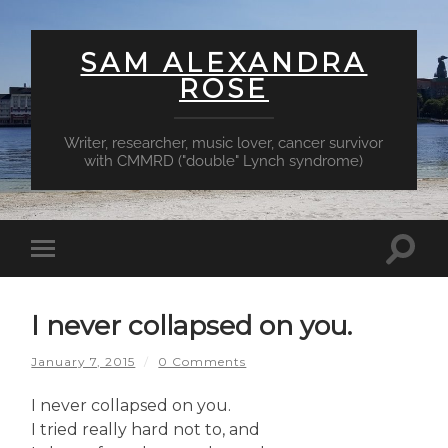
SAM ALEXANDRA
ROSE
Writer, researcher, music lover, cancer survivor
with CMMRD ("double" Lynch syndrome)
Toggl
Toggle
searc
mobile
field
menu
I never collapsed on you.
January 7, 2015
/
0 Comments
I never collapsed on you.
I tried really hard not to, and