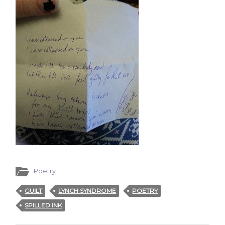
Poetry
GUILT
LYNCH SYNDROME
POETRY
SPILLED INK