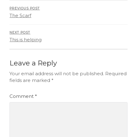
PREVIOUS POST
The Scarf
NEXT POST
This is helping
Leave a Reply
Your email address will not be published.
Required
fields are marked
*
Comment
*