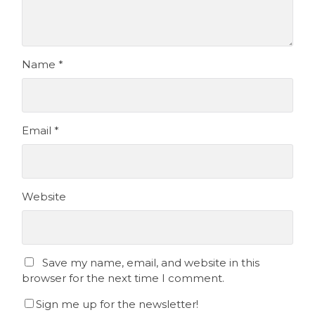
Name
*
Email
*
Website
Save my name, email, and website in this
browser for the next time I comment.
Sign me up for the newsletter!