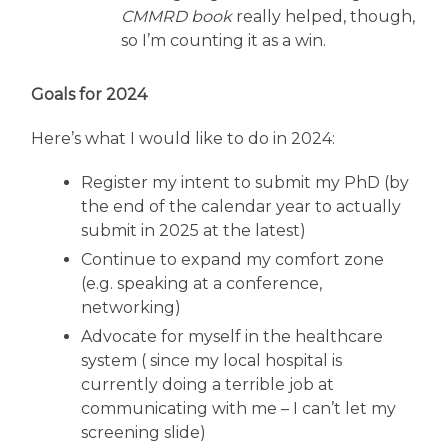
CMMRD book
really helped, though,
so I’m counting it as a win.
Goals for 2024
Here’s what I would like to do in 2024:
Register my intent to submit my PhD (by
the end of the calendar year to actually
submit in 2025 at the latest)
Continue to expand my comfort zone
(e.g. speaking at a conference,
networking)
Advocate for myself in the healthcare
system ( since my local hospital is
currently doing a terrible job at
communicating with me – I can’t let my
screening slide)