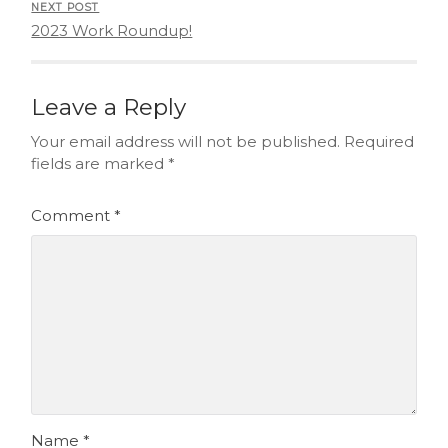
NEXT POST
2023 Work Roundup!
Leave a Reply
Your email address will not be published.
Required
fields are marked
*
Comment
*
Name
*