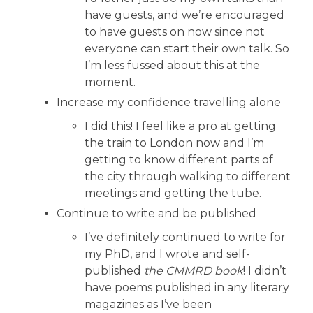
have guests, and we’re encouraged
to have guests on now since not
everyone can start their own talk. So
I’m less fussed about this at the
moment.
Increase my confidence travelling alone
I did this! I feel like a pro at getting
the train to London now and I’m
getting to know different parts of
the city through walking to different
meetings and getting the tube.
Continue to write and be published
I’ve definitely continued to write for
my PhD, and I wrote and self-
published
the CMMRD book
! I didn’t
have poems published in any literary
magazines as I’ve been