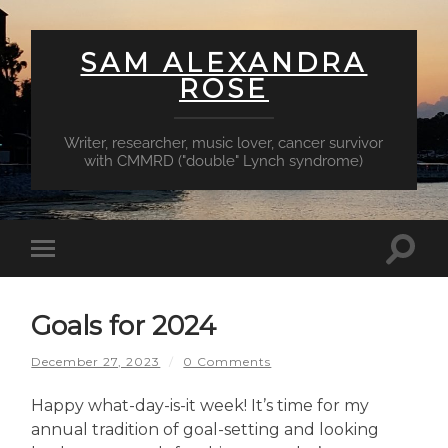
SAM ALEXANDRA
ROSE
Writer, researcher, music lover, cancer survivor
with CMMRD ("double" Lynch syndrome)
Toggl
Toggle
searc
mobile
field
menu
Goals for 2024
December 27, 2023
/
0 Comments
Happy what-day-is-it week! It’s time for my
annual tradition of goal-setting and looking