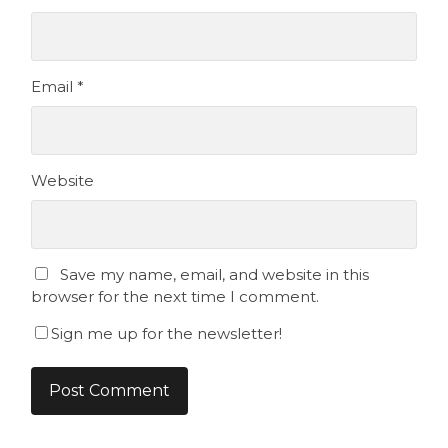
Email
*
Website
Save my name, email, and website in this
browser for the next time I comment.
Sign me up for the newsletter!