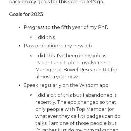
back on my goals for this year, so let’s go.
Goals for 2023
Progress to the fifth year of my PhD
I did this!
Pass probation in my new job
I did this! I’ve been in my job as
Patient and Public Involvement
Manager at Bowel Research UK for
almost a year now.
Speak regularly on the Wisdom app
I did a bit of this but I abandoned it
recently. The app changed so that
only people with Top Member (or
whatever they call it) badges can do
talks. I am one of those people but
I’d rather just do my own talks than