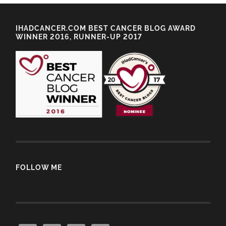
IHADCANCER.COM BEST CANCER BLOG AWARD
WINNER 2016, RUNNER-UP 2017
FOLLOW ME