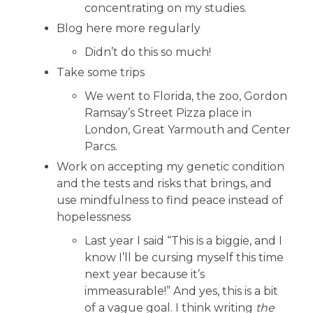
concentrating on my studies.
Blog here more regularly
Didn’t do this so much!
Take some trips
We went to Florida, the zoo, Gordon
Ramsay’s Street Pizza place in
London, Great Yarmouth and Center
Parcs.
Work on accepting my genetic condition
and the tests and risks that brings, and
use mindfulness to find peace instead of
hopelessness
Last year I said “This is a biggie, and I
know I’ll be cursing myself this time
next year because it’s
immeasurable!” And yes, this is a bit
of a vague goal. I think writing
the