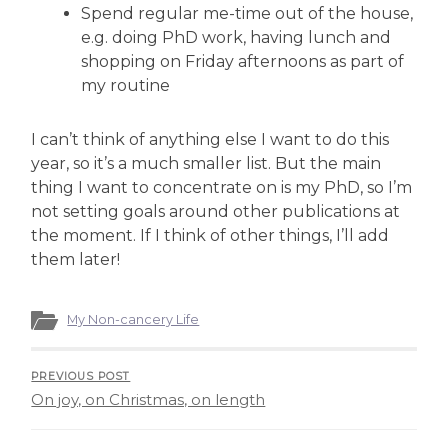
Spend regular me-time out of the house,
e.g. doing PhD work, having lunch and
shopping on Friday afternoons as part of
my routine
I can’t think of anything else I want to do this
year, so it’s a much smaller list. But the main
thing I want to concentrate on is my PhD, so I’m
not setting goals around other publications at
the moment. If I think of other things, I’ll add
them later!
My Non-cancery Life
PREVIOUS POST
On joy, on Christmas, on length