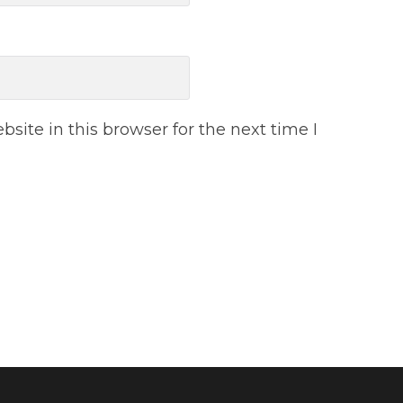
ite in this browser for the next time I