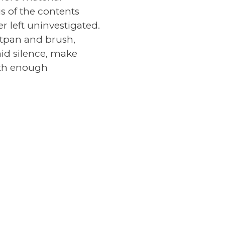
s of the contents
 left uninvestigated.
stpan and brush,
amid silence, make
with enough