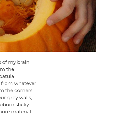
 of my brain
om the
spatula
e from whatever
om the corners,
our grey walls,
ubborn sticky
ore material –