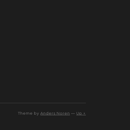
Theme by
Anders Noren
—
Up ↑