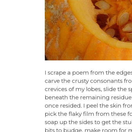
I scrape a poem from the edges
carve the crusty consonants fr
crevices of my lobes, slide the 
beneath the remaining residu
once resided. I peel the skin fr
pick the flaky film from these f
soap up the sides to get the st
bits to budge, make room for m