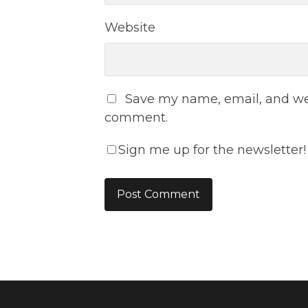
Website
Save my name, email, and webs
comment.
Sign me up for the newsletter!