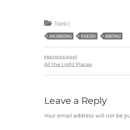
Poetry
AM WRITING
POETRY
WRITING
PREVIOUS POST
All the Light Places
Leave a Reply
Your email address will not be p