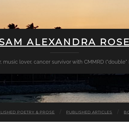
SAM ALEXANDRA ROS
er, music lover, cancer survivor with CMMRD ("double
LISHED POETRY & PROSE
PUBLISHED ARTICLES
B