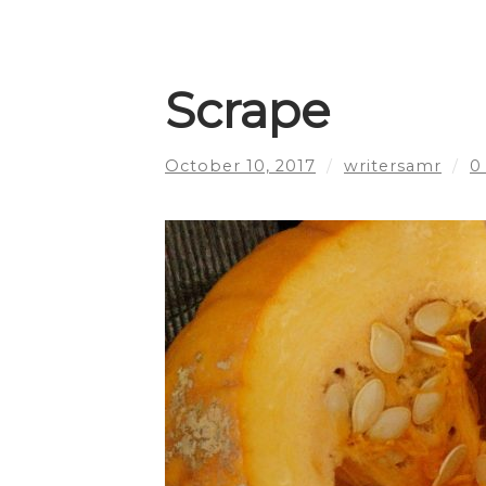
Scrape
October 10, 2017
/
writersamr
/
0