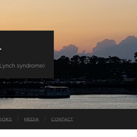
E
" Lynch syndrome)
OOKS
MEDIA
CONTACT