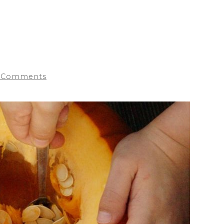
 Comments