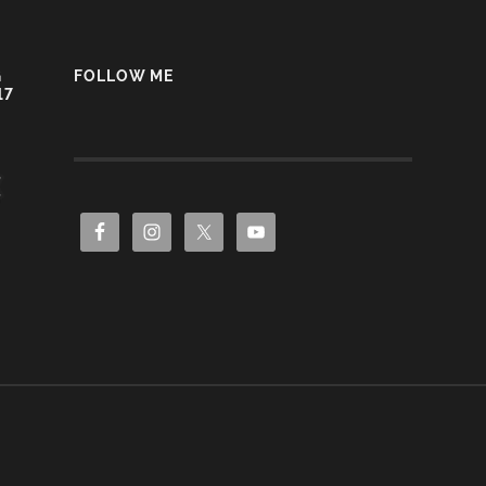
G
FOLLOW ME
17