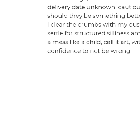
delivery date unknown, cautiou
should they be something better
I clear the crumbs with my du
settle for structured silliness 
a mess like a child, call it art, 
confidence to not be wrong.