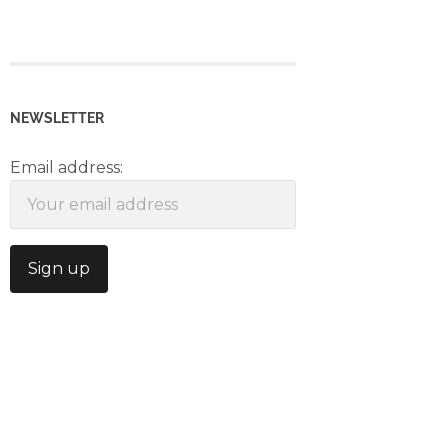
NEWSLETTER
Email address: