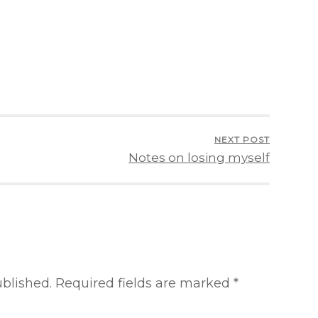
NEXT POST
Notes on losing myself
ublished.
Required fields are marked
*