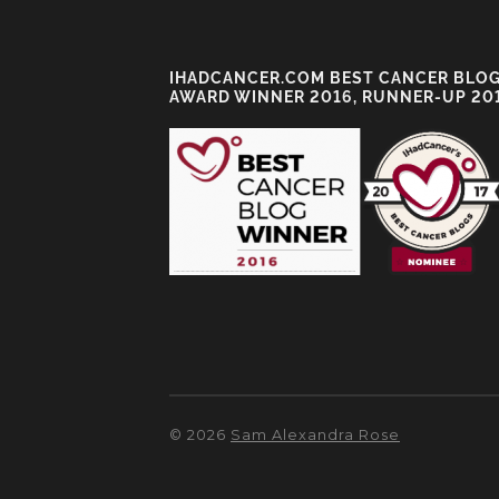
IHADCANCER.COM BEST CANCER BLO
AWARD WINNER 2016, RUNNER-UP 20
© 2026
Sam Alexandra Rose