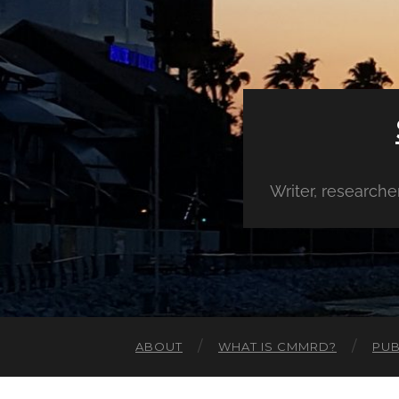
Writer, research
ABOUT
WHAT IS CMMRD?
PUB