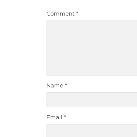
Comment
*
Name
*
Email
*