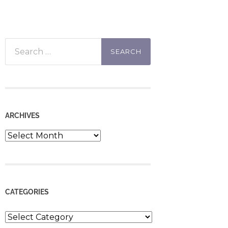
Search
for:
ARCHIVES
Archives
CATEGORIES
Categories