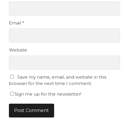
Email
*
Website
Save my name, email, and website in this
browser for the next time I comment.
Sign me up for the newsletter!