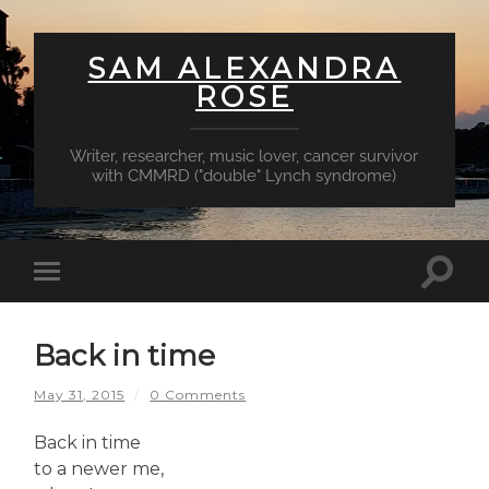
SAM ALEXANDRA
ROSE
Writer, researcher, music lover, cancer survivor
with CMMRD ("double" Lynch syndrome)
Toggl
Toggle
searc
mobile
field
menu
Back in time
May 31, 2015
/
0 Comments
Back in time
to a newer me,