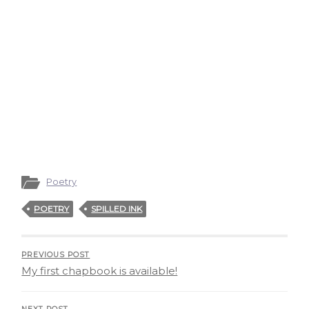
Poetry
POETRY
SPILLED INK
PREVIOUS POST
My first chapbook is available!