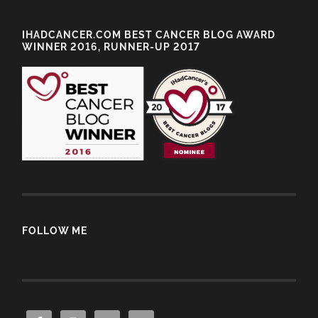
IHADCANCER.COM BEST CANCER BLOG AWARD
WINNER 2016, RUNNER-UP 2017
FOLLOW ME