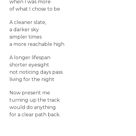
when I was more
of what I chose to be
A cleaner slate,
a darker sky
simpler times
a more reachable high
A longer lifespan
shorter eyesight
not noticing days pass
living for the night
Now present me
turning up the track
would do anything
for a clear path back.