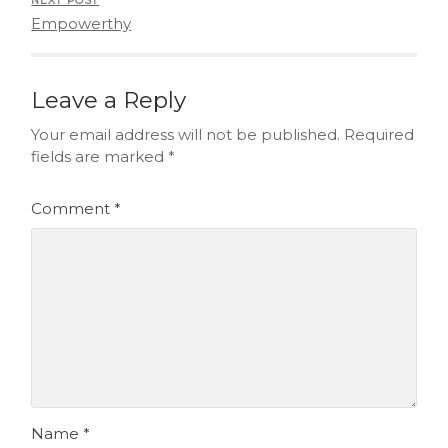
NEXT POST
Empowerthy
Leave a Reply
Your email address will not be published.
Required
fields are marked
*
Comment
*
Name
*