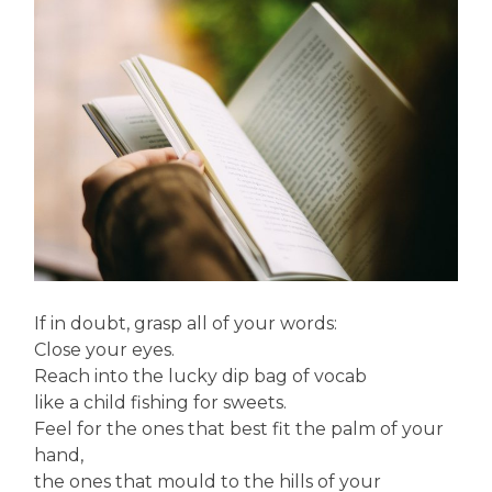
If in doubt, grasp all of your words:
Close your eyes.
Reach into the lucky dip bag of vocab
like a child fishing for sweets.
Feel for the ones that best fit the palm of your
hand,
the ones that mould to the hills of your