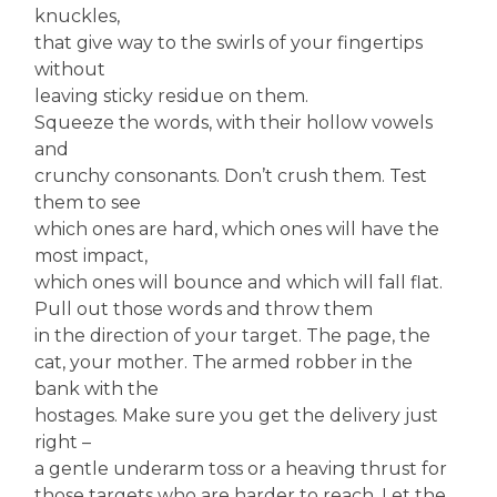
knuckles,
that give way to the swirls of your fingertips
without
leaving sticky residue on them.
Squeeze the words, with their hollow vowels
and
crunchy consonants. Don’t crush them. Test
them to see
which ones are hard, which ones will have the
most impact,
which ones will bounce and which will fall flat.
Pull out those words and throw them
in the direction of your target. The page, the
cat, your mother. The armed robber in the
bank with the
hostages. Make sure you get the delivery just
right –
a gentle underarm toss or a heaving thrust for
those targets who are harder to reach. Let the