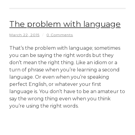
The problem with language
March 22, 2015
/
0 Comments
That’s the problem with language; sometimes
you can be saying the right words but they
don’t mean the right thing. Like an idiom or a
turn of phrase when you’re learning a second
language. Or even when you’re speaking
perfect English, or whatever your first
language is. You don’t have to be an amateur to
say the wrong thing even when you think
you’re using the right words.