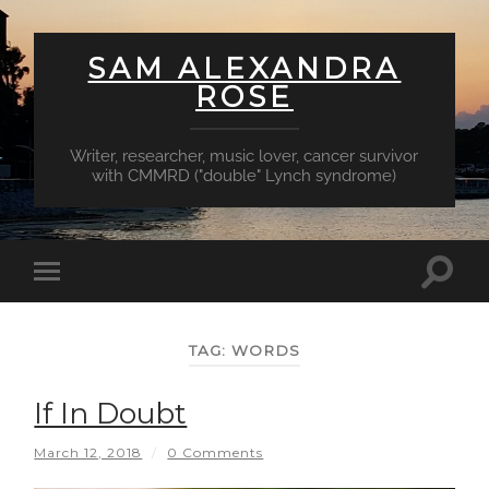
SAM ALEXANDRA
ROSE
Writer, researcher, music lover, cancer survivor
with CMMRD ("double" Lynch syndrome)
Toggl
Toggle
searc
mobile
field
menu
TAG:
WORDS
If In Doubt
March 12, 2018
/
0 Comments