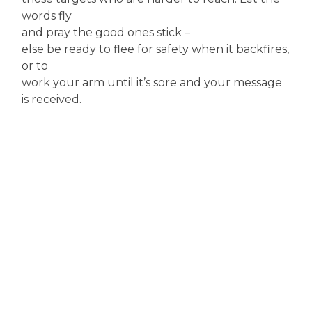
words fly
and pray the good ones stick –
else be ready to flee for safety when it backfires,
or to
work your arm until it’s sore and your message
is received.