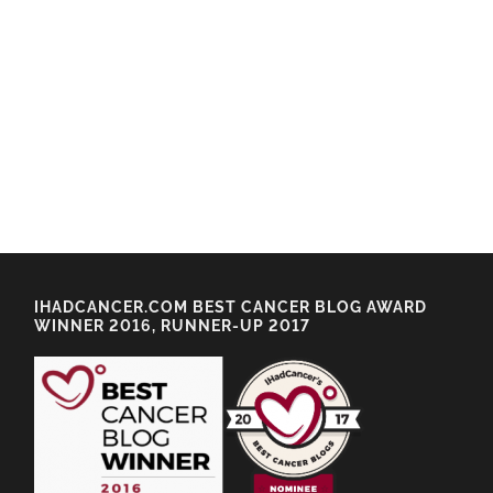
IHADCANCER.COM BEST CANCER BLOG AWARD
WINNER 2016, RUNNER-UP 2017