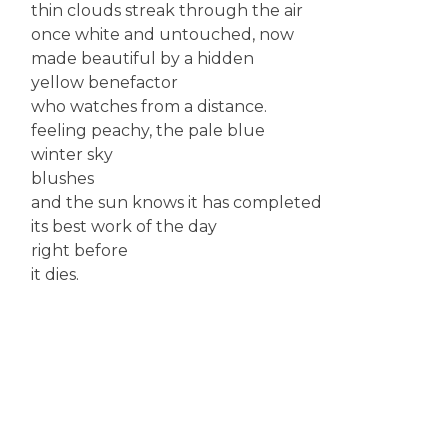
thin clouds streak through the air
once white and untouched, now
made beautiful by a hidden
yellow benefactor
who watches from a distance.
feeling peachy, the pale blue
winter sky
blushes
and the sun knows it has completed
its best work of the day
right before
it dies.