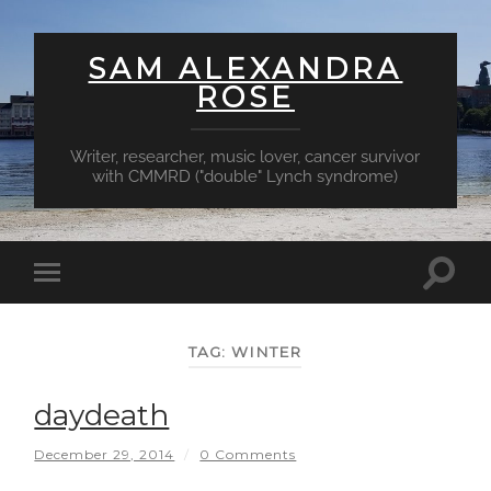
SAM ALEXANDRA
ROSE
Writer, researcher, music lover, cancer survivor
with CMMRD ("double" Lynch syndrome)
Toggl
Toggle
searc
mobile
field
menu
TAG:
WINTER
daydeath
December 29, 2014
/
0 Comments