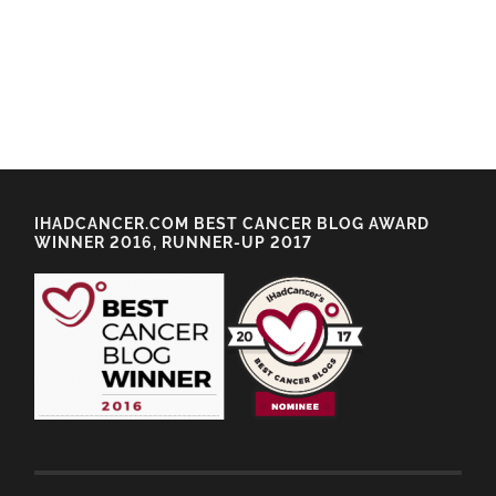
IHADCANCER.COM BEST CANCER BLOG AWARD
WINNER 2016, RUNNER-UP 2017