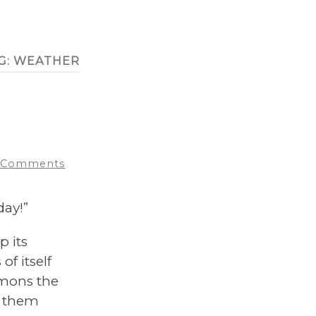
G:
WEATHER
 Comments
ay!”
p its
of itself
mmons the
r them