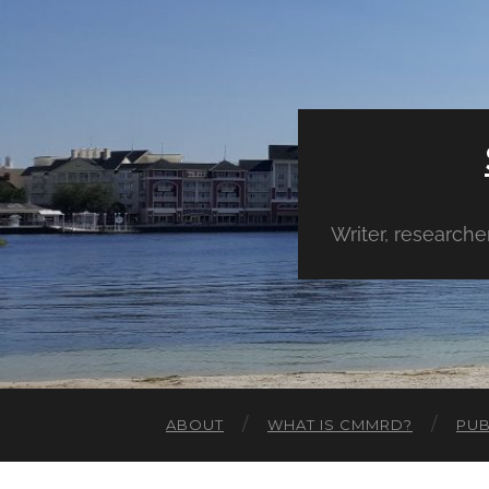
Writer, research
ABOUT
WHAT IS CMMRD?
PUB