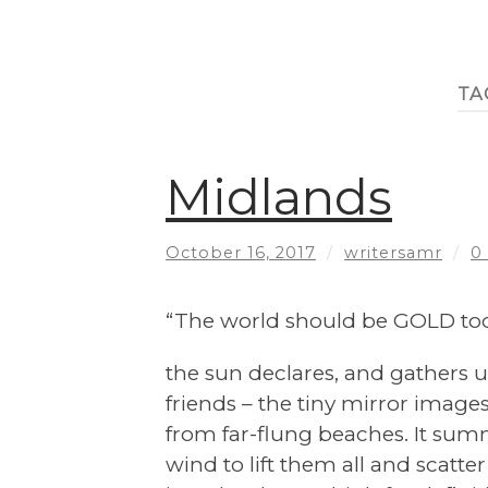
TA
Midlands
October 16, 2017
/
writersamr
/
0
“The world should be GOLD tod
the sun declares, and gathers u
friends – the tiny mirror images 
from far-flung beaches. It su
wind to lift them all and scatte