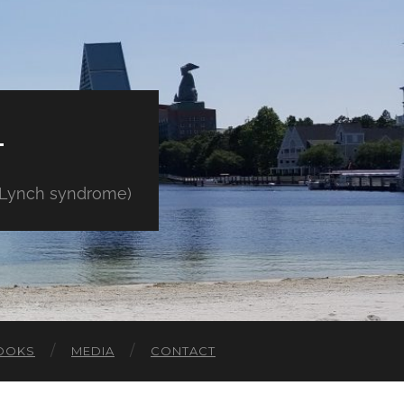
E
" Lynch syndrome)
OOKS
MEDIA
CONTACT