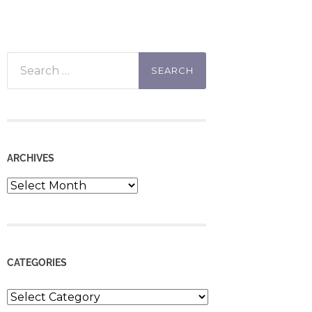
Search
for:
ARCHIVES
Archives
CATEGORIES
Categories