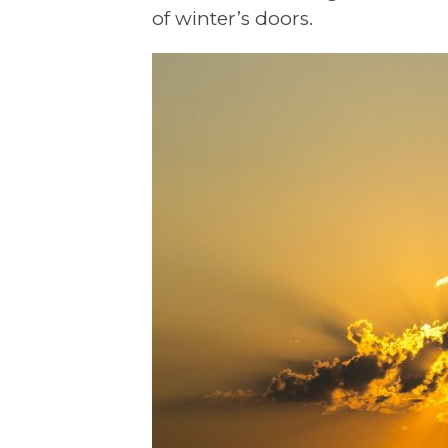
of winter’s doors.