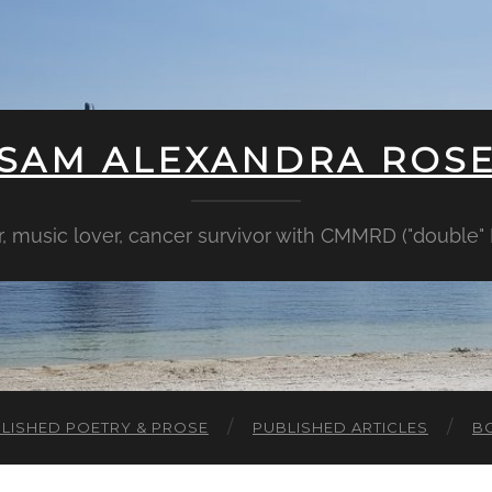
SAM ALEXANDRA ROS
er, music lover, cancer survivor with CMMRD ("double
LISHED POETRY & PROSE
PUBLISHED ARTICLES
B