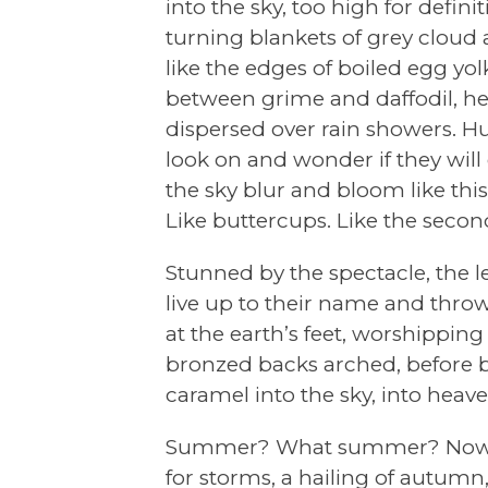
into the sky, too high for definit
turning blankets of grey cloud
like the edges of boiled egg y
between grime and daffodil, he
dispersed over rain showers. 
look on and wonder if they will
the sky blur and bloom like this
Like buttercups. Like the seco
Stunned by the spectacle, the le
live up to their name and thro
at the earth’s feet, worshipping
bronzed backs arched, before b
caramel into the sky, into heave
Summer? What summer? Now i
for storms, a hailing of autumn