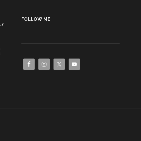
G
FOLLOW ME
17