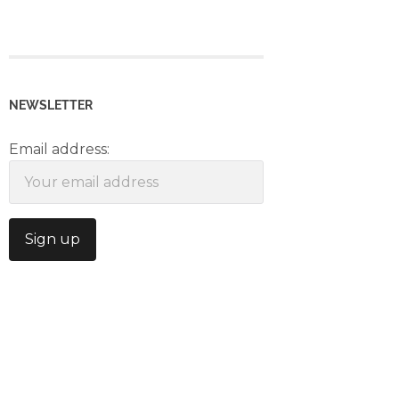
NEWSLETTER
Email address: