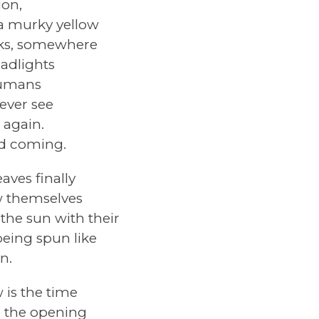
ion,
 a murky yellow
olks, somewhere
adlights
Humans
 ever see
 again.
nd coming.
aves finally
w themselves
 the sun with their
eing spun like
n.
s the time
, the opening