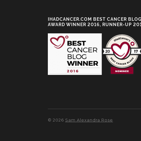
IHADCANCER.COM BEST CANCER BLO
AWARD WINNER 2016, RUNNER-UP 20
© 2026
Sam Alexandra Rose