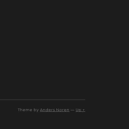
Theme by
Anders Noren
—
Up ↑