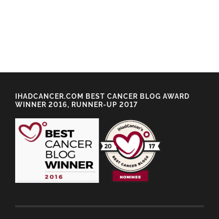
IHADCANCER.COM BEST CANCER BLOG AWARD
WINNER 2016, RUNNER-UP 2017