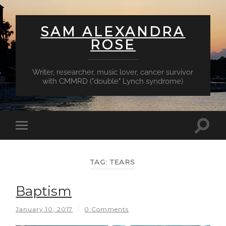
SAM ALEXANDRA
ROSE
Writer, researcher, music lover, cancer survivor
with CMMRD ("double" Lynch syndrome)
Toggl
Toggle
searc
mobile
field
menu
TAG:
TEARS
Baptism
January 10, 2017
/
0 Comments