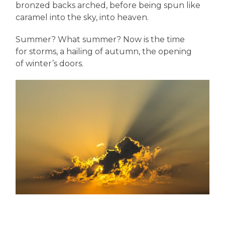
bronzed backs arched, before being spun like
caramel into the sky, into heaven.
Summer? What summer? Now is the time
for storms, a hailing of autumn, the opening
of winter’s doors.