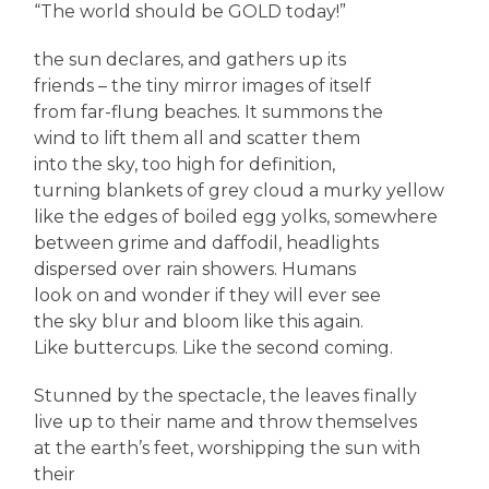
“The world should be GOLD today!”
the sun declares, and gathers up its
friends – the tiny mirror images of itself
from far-flung beaches. It summons the
wind to lift them all and scatter them
into the sky, too high for definition,
turning blankets of grey cloud a murky yellow
like the edges of boiled egg yolks, somewhere
between grime and daffodil, headlights
dispersed over rain showers. Humans
look on and wonder if they will ever see
the sky blur and bloom like this again.
Like buttercups. Like the second coming.
Stunned by the spectacle, the leaves finally
live up to their name and throw themselves
at the earth’s feet, worshipping the sun with
their