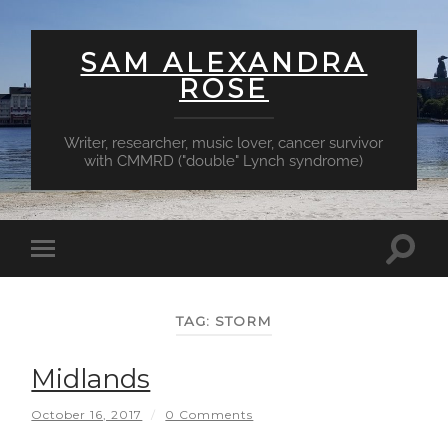
SAM ALEXANDRA
ROSE
Writer, researcher, music lover, cancer survivor
with CMMRD ("double" Lynch syndrome)
Toggl
Toggle
searc
mobile
field
menu
TAG:
STORM
Midlands
October 16, 2017
/
0 Comments