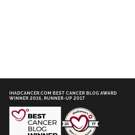
IHADCANCER.COM BEST CANCER BLOG AWARD
WINNER 2016, RUNNER-UP 2017