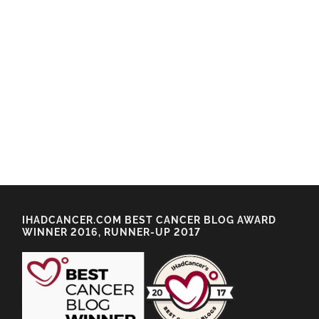
IHADCANCER.COM BEST CANCER BLOG AWARD
WINNER 2016, RUNNER-UP 2017