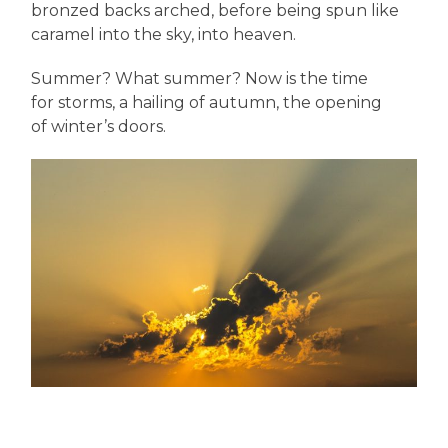
bronzed backs arched, before being spun like
caramel into the sky, into heaven.
Summer? What summer? Now is the time
for storms, a hailing of autumn, the opening
of winter’s doors.