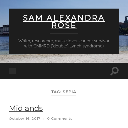
SAM ALEXANDRA
ROSE
Writer, researcher, music lover, cancer survivor
with CMMRD ("double" Lynch syndrome)
Toggl
Toggle
searc
mobile
field
menu
TAG:
SEPIA
Midlands
October 16, 2017
/
0 Comments