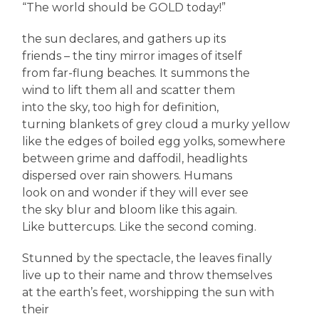
“The world should be GOLD today!”
the sun declares, and gathers up its
friends – the tiny mirror images of itself
from far-flung beaches. It summons the
wind to lift them all and scatter them
into the sky, too high for definition,
turning blankets of grey cloud a murky yellow
like the edges of boiled egg yolks, somewhere
between grime and daffodil, headlights
dispersed over rain showers. Humans
look on and wonder if they will ever see
the sky blur and bloom like this again.
Like buttercups. Like the second coming.
Stunned by the spectacle, the leaves finally
live up to their name and throw themselves
at the earth’s feet, worshipping the sun with
their