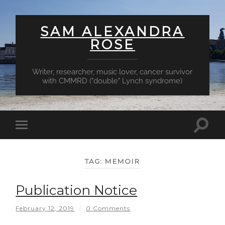
SAM ALEXANDRA
ROSE
Writer, researcher, music lover, cancer survivor
with CMMRD ("double" Lynch syndrome)
Toggl
Toggle
searc
mobile
field
menu
TAG:
MEMOIR
Publication Notice
February 12, 2019
/
0 Comments