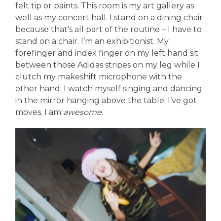
felt tip or paints. This room is my art gallery as
well as my concert hall. I stand on a dining chair
because that’s all part of the routine – I have to
stand on a chair. I’m an exhibitionist. My
forefinger and index finger on my left hand sit
between those Adidas stripes on my leg while I
clutch my makeshift microphone with the
other hand. I watch myself singing and dancing
in the mirror hanging above the table. I’ve got
moves. I am
awesome
.