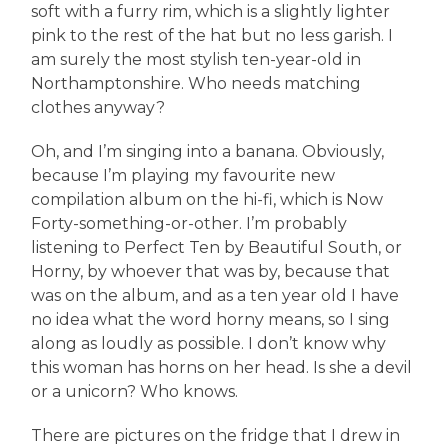
soft with a furry rim, which is a slightly lighter
pink to the rest of the hat but no less garish. I
am surely the most stylish ten-year-old in
Northamptonshire. Who needs matching
clothes anyway?
Oh, and I’m singing into a banana. Obviously,
because I’m playing my favourite new
compilation album on the hi-fi, which is Now
Forty-something-or-other. I’m probably
listening to Perfect Ten by Beautiful South, or
Horny, by whoever that was by, because that
was on the album, and as a ten year old I have
no idea what the word horny means, so I sing
along as loudly as possible. I don’t know why
this woman has horns on her head. Is she a devil
or a unicorn? Who knows.
There are pictures on the fridge that I drew in