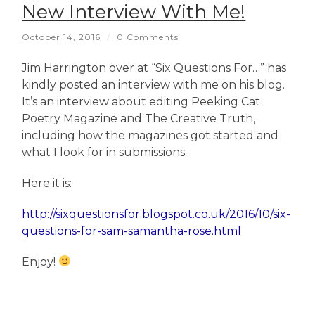
New Interview With Me!
October 14, 2016
/
0 Comments
Jim Harrington over at “Six Questions For…” has
kindly posted an interview with me on his blog.
It’s an interview about editing Peeking Cat
Poetry Magazine and The Creative Truth,
including how the magazines got started and
what I look for in submissions.
Here it is:
http://sixquestionsfor.blogspot.co.uk/2016/10/six-
questions-for-sam-samantha-rose.html
Enjoy!