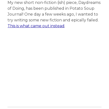
My new short non-fiction (ish) piece, Daydreams
of Doing, has been published in Potato Soup
Journal! One day a few weeks ago, I wanted to
try writing some new fiction and epically failed.
This is what came out instead
.