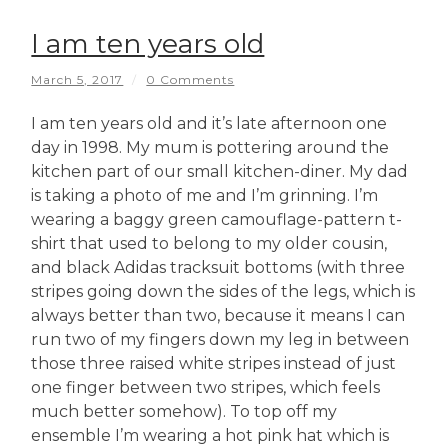
I am ten years old
March 5, 2017
/
0 Comments
I am ten years old and it’s late afternoon one
day in 1998. My mum is pottering around the
kitchen part of our small kitchen-diner. My dad
is taking a photo of me and I’m grinning. I’m
wearing a baggy green camouflage-pattern t-
shirt that used to belong to my older cousin,
and black Adidas tracksuit bottoms (with three
stripes going down the sides of the legs, which is
always better than two, because it means I can
run two of my fingers down my leg in between
those three raised white stripes instead of just
one finger between two stripes, which feels
much better somehow). To top off my
ensemble I’m wearing a hot pink hat which is