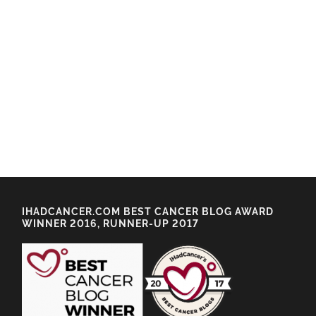
IHADCANCER.COM BEST CANCER BLOG AWARD
WINNER 2016, RUNNER-UP 2017