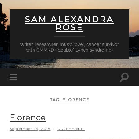
SAM ALEXANDRA
ROSE
Writer, researcher, music lover, cancer survivor
with CMMRD ("double" Lynch syndrome)
Toggl
Toggle
searc
mobile
field
menu
TAG:
FLORENCE
Florence
September 29, 2015
/
0 Comments