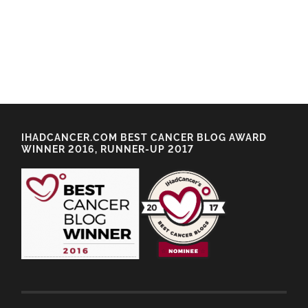
IHADCANCER.COM BEST CANCER BLOG AWARD
WINNER 2016, RUNNER-UP 2017