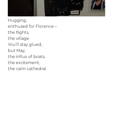
Hugging,
enthused for Florence –
the flights,
the village.
You’ll stay glued,
but May,
the influx of boats,
the excitement,
the calm cathedral.