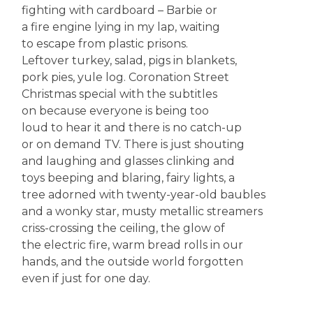
fighting with cardboard – Barbie or
a fire engine lying in my lap, waiting
to escape from plastic prisons.
Leftover turkey, salad, pigs in blankets,
pork pies, yule log. Coronation Street
Christmas special with the subtitles
on because everyone is being too
loud to hear it and there is no catch-up
or on demand TV. There is just shouting
and laughing and glasses clinking and
toys beeping and blaring, fairy lights, a
tree adorned with twenty-year-old baubles
and a wonky star, musty metallic streamers
criss-crossing the ceiling, the glow of
the electric fire, warm bread rolls in our
hands, and the outside world forgotten
even if just for one day.