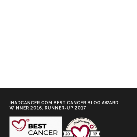
IHADCANCER.COM BEST CANCER BLOG AWARD
WINNER 2016, RUNNER-UP 2017