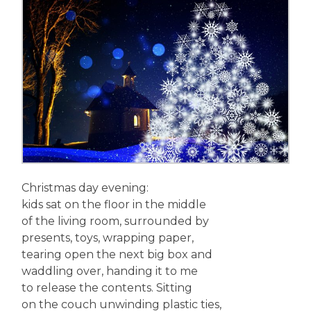
Christmas day evening:
kids sat on the floor in the middle
of the living room, surrounded by
presents, toys, wrapping paper,
tearing open the next big box and
waddling over, handing it to me
to release the contents. Sitting
on the couch unwinding plastic ties,