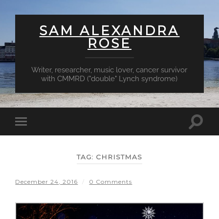
SAM ALEXANDRA
ROSE
Writer, researcher, music lover, cancer survivor
with CMMRD ("double" Lynch syndrome)
Toggl
Toggle
searc
mobile
field
menu
TAG:
CHRISTMAS
December 24, 2016
/
0 Comments