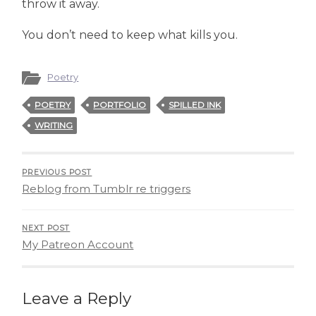
throw it away.
You don’t need to keep what kills you.
Poetry
POETRY
PORTFOLIO
SPILLED INK
WRITING
PREVIOUS POST
Reblog from Tumblr re triggers
NEXT POST
My Patreon Account
Leave a Reply