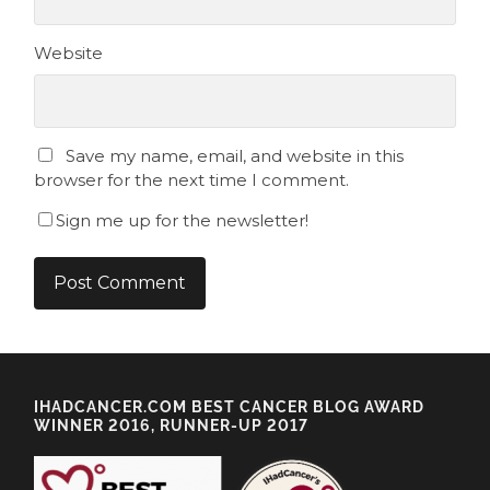
Website
Save my name, email, and website in this
browser for the next time I comment.
Sign me up for the newsletter!
IHADCANCER.COM BEST CANCER BLOG AWARD
WINNER 2016, RUNNER-UP 2017