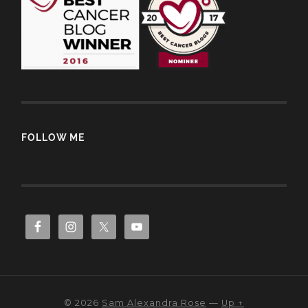
FOLLOW ME
© 2026
Sam Alexandra Rose
—
Up ↑