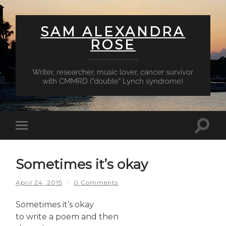
SAM ALEXANDRA
ROSE
Writer, researcher, music lover, cancer survivor
with CMMRD ("double" Lynch syndrome)
Toggl
Toggle
searc
mobile
field
menu
Sometimes it’s okay
April 24, 2015
/
0 Comments
Sometimes it’s okay
to write a poem and then