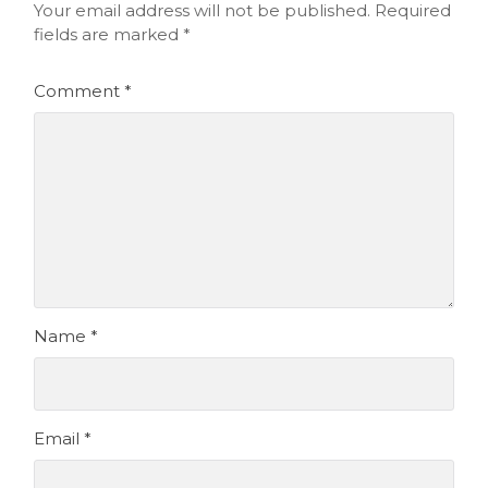
Your email address will not be published.
Required
fields are marked
*
Comment
*
Name
*
Email
*