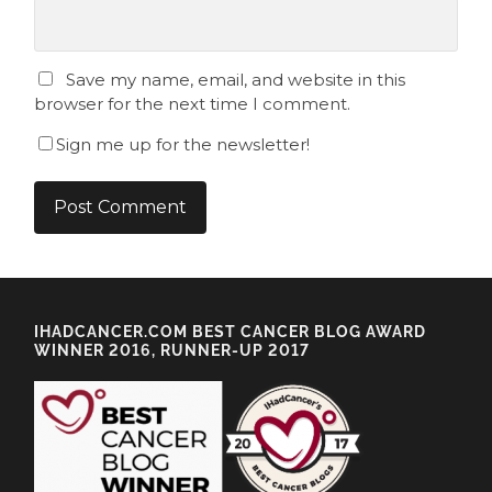
Save my name, email, and website in this
browser for the next time I comment.
Sign me up for the newsletter!
IHADCANCER.COM BEST CANCER BLOG AWARD
WINNER 2016, RUNNER-UP 2017