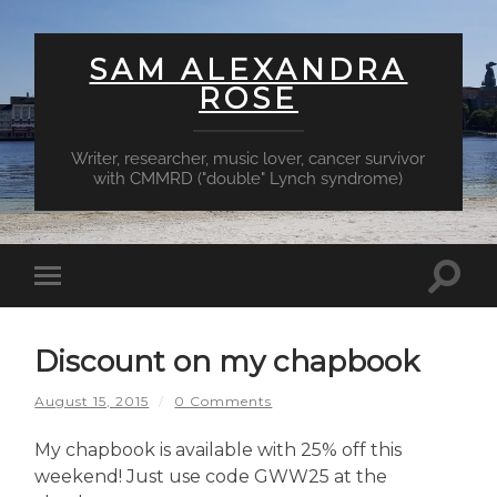
SAM ALEXANDRA
ROSE
Writer, researcher, music lover, cancer survivor
with CMMRD ("double" Lynch syndrome)
Toggl
Toggle
searc
mobile
field
menu
Discount on my chapbook
August 15, 2015
/
0 Comments
My chapbook is available with 25% off this
weekend! Just use code GWW25 at the