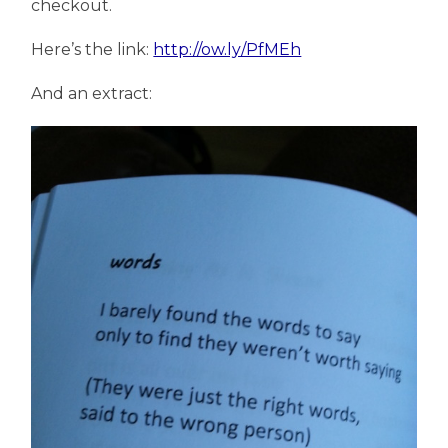
checkout.
Here’s the link:
http://ow.ly/PfMEh
And an extract: