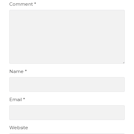
Comment
*
Name
*
Email
*
Website