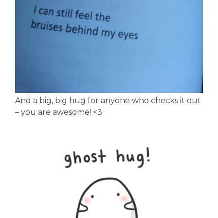
And a big, big hug for anyone who checks it out
– you are awesome! <3