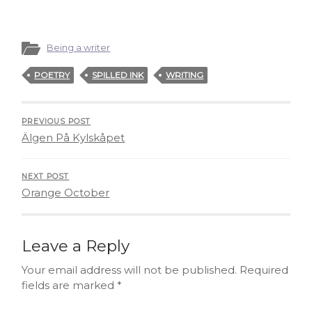
Being a writer
POETRY
SPILLED INK
WRITING
PREVIOUS POST
Älgen På Kylskåpet
NEXT POST
Orange October
Leave a Reply
Your email address will not be published.
Required
fields are marked
*