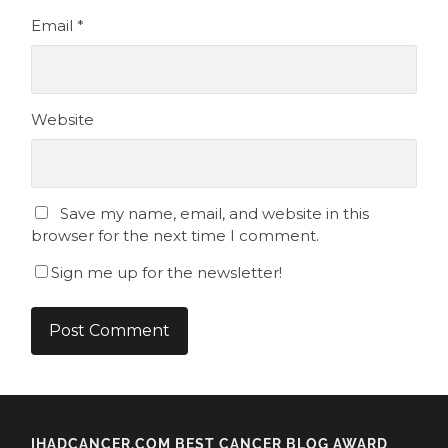
Email
*
Website
Save my name, email, and website in this
browser for the next time I comment.
Sign me up for the newsletter!
IHADCANCER.COM BEST CANCER BLOG AWARD