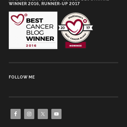
WINNER 2016, RUNNER-UP 2017
FOLLOW ME