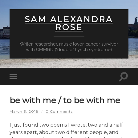
SAM ALEXANDRA
ROSE
Writer, researcher, music lover, cancer survivor
with CMMRD ("double" Lynch syndrome)
Toggl
Toggle
searc
mobile
field
menu
be with me / to be with me
March 3, 2018
/
0 Comments
I just found two poems I wrote, two and a half
years apart, about two different people, and