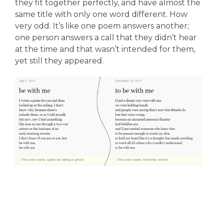
they fit together perfectly, and have almost the
same title with only one word different. How
very odd. It’s like one poem answers another;
one person answers a call that they didn’t hear
at the time and that wasn’t intended for them,
yet still they appeared.