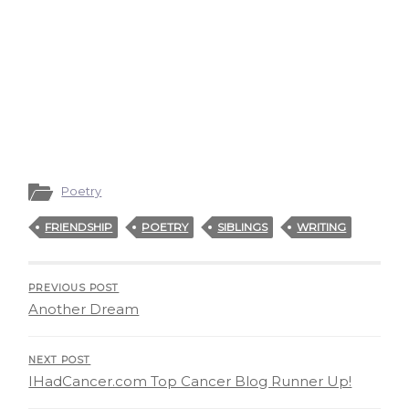
Poetry
FRIENDSHIP
POETRY
SIBLINGS
WRITING
PREVIOUS POST
Another Dream
NEXT POST
IHadCancer.com Top Cancer Blog Runner Up!