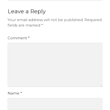
Leave a Reply
Your email address will not be published.
Required
fields are marked
*
Comment
*
Name
*