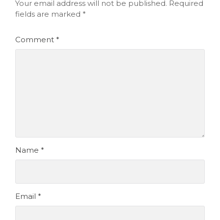
Your email address will not be published.
Required
fields are marked
*
Comment
*
Name
*
Email
*