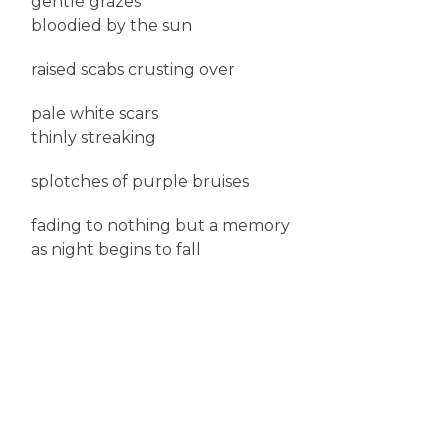
gentle grazes
bloodied by the sun
raised scabs crusting over
pale white scars
thinly streaking
splotches of purple bruises
fading to nothing but a memory
as night begins to fall