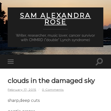
SAM ALEXANDRA
ROSE
Writer, researcher, music lover, cancer survivor
with CMMRD ("double" Lynch syndrome)
Toggl
Toggle
searc
mobile
field
menu
clouds in the damaged sky
February 17, 2015
/
0 Comments
sharp,deep cuts