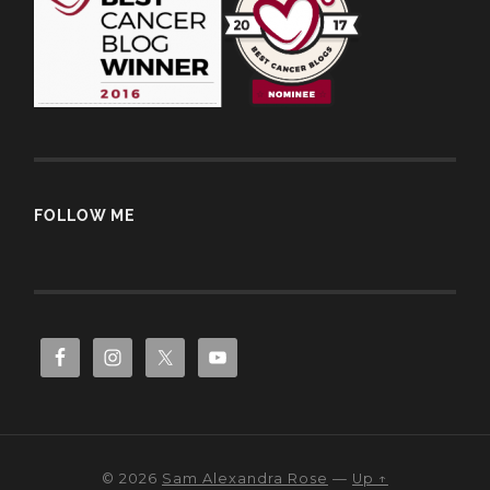
FOLLOW ME
© 2026
Sam Alexandra Rose
—
Up ↑