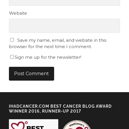
Website
Save my name, email, and website in this
browser for the next time I comment.
Sign me up for the newsletter!
IHADCANCER.COM BEST CANCER BLOG AWARD
WINNER 2016, RUNNER-UP 2017