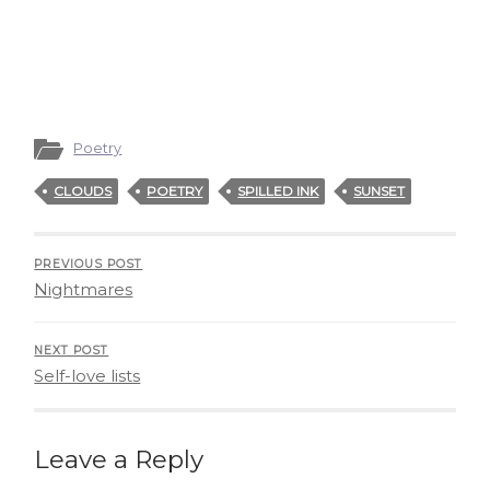
Poetry
CLOUDS
POETRY
SPILLED INK
SUNSET
PREVIOUS POST
Nightmares
NEXT POST
Self-love lists
Leave a Reply