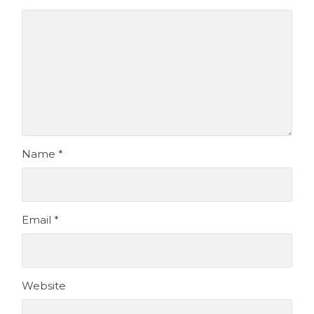
Name
*
Email
*
Website