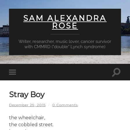
SAM ALEXANDRA
ROSE
Writer, researcher, music lover, cancer survivor
with CMMRD ("double" Lynch syndrome)
Toggl
Toggle
searc
mobile
field
menu
Stray Boy
December 29, 2015
/
0 Comments
the wheelchair,
the cobbled street.