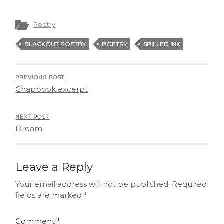
Poetry
BLACKOUT POETRY
POETRY
SPILLED INK
PREVIOUS POST
Chapbook excerpt
NEXT POST
Dream
Leave a Reply
Your email address will not be published.
Required
fields are marked
*
Comment
*