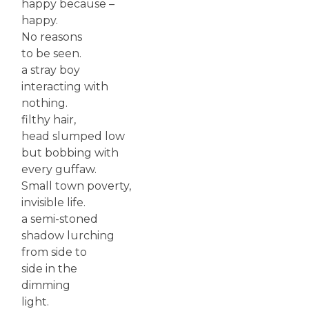
happy because –
happy.
No reasons
to be seen.
a stray boy
interacting with
nothing.
filthy hair,
head slumped low
but bobbing with
every guffaw.
Small town poverty,
invisible life.
a semi-stoned
shadow lurching
from side to
side in the
dimming
light.