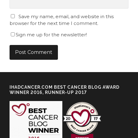
Save my name, email, and website in this
browser for the next time I comment.
Sign me up for the newsletter!
IHADCANCER.COM BEST CANCER BLOG AWARD
WINNER 2016, RUNNER-UP 2017