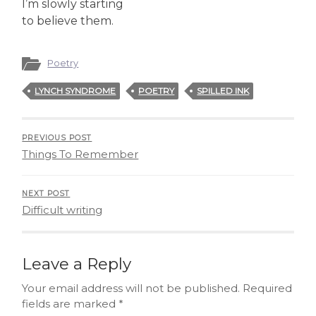
I’m slowly starting
to believe them.
Poetry
LYNCH SYNDROME
POETRY
SPILLED INK
PREVIOUS POST
Things To Remember
NEXT POST
Difficult writing
Leave a Reply
Your email address will not be published.
Required
fields are marked
*