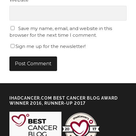
Save my name, email, and website in this
browser for the next time I comment.
Sign me up for the newsletter!
IHADCANCER.COM BEST CANCER BLOG AWARD
WINNER 2016, RUNNER-UP 2017