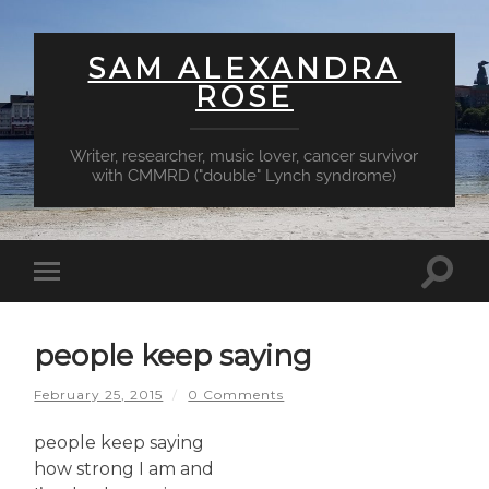
SAM ALEXANDRA
ROSE
Writer, researcher, music lover, cancer survivor
with CMMRD ("double" Lynch syndrome)
Toggl
Toggle
searc
mobile
field
menu
people keep saying
February 25, 2015
/
0 Comments
people keep saying
how strong I am and