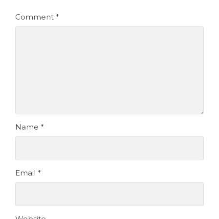
Comment
*
Name
*
Email
*
Website