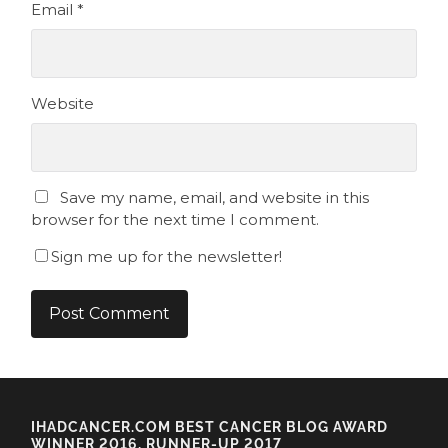
Email
*
Website
Save my name, email, and website in this
browser for the next time I comment.
Sign me up for the newsletter!
IHADCANCER.COM BEST CANCER BLOG AWARD
WINNER 2016, RUNNER-UP 2017