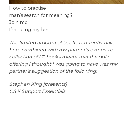
How to practise
man’s search for meaning?
Join me –
I’m doing my best.
The limited amount of books i currently have
here combined with my partner’s extensive
collection of I.T. books meant that the only
offering I thought I was going to have was my
partner’s suggestion of the following:
Stephen King [presents]
OS X Support Essentials