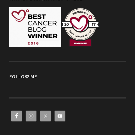
FOLLOW ME