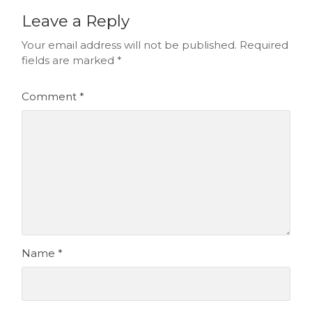
Leave a Reply
Your email address will not be published.
Required
fields are marked
*
Comment
*
Name
*