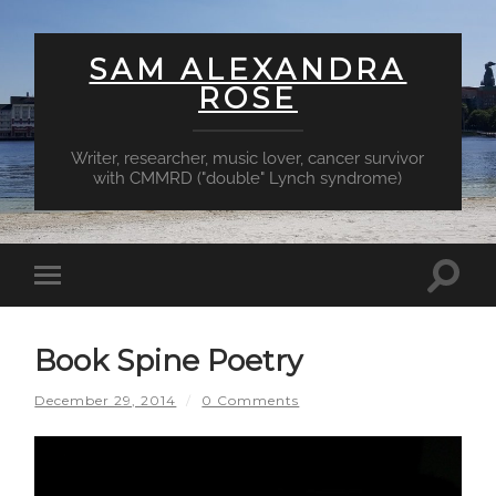
SAM ALEXANDRA
ROSE
Writer, researcher, music lover, cancer survivor
with CMMRD ("double" Lynch syndrome)
Toggl
Toggle
searc
mobile
field
menu
Book Spine Poetry
December 29, 2014
/
0 Comments