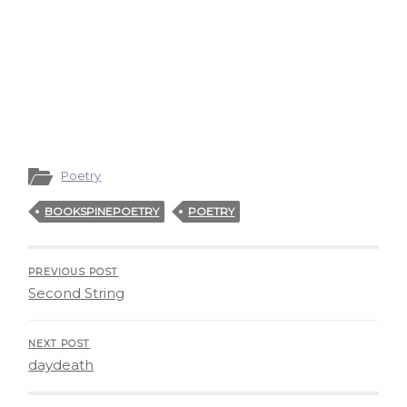
Poetry
BOOKSPINEPOETRY
POETRY
PREVIOUS POST
Second String
NEXT POST
daydeath