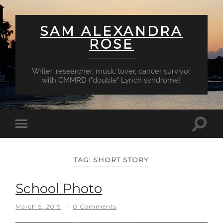
SAM ALEXANDRA
ROSE
Writer, researcher, music lover, cancer survivor
with CMMRD ("double" Lynch syndrome)
Toggl
Toggle
searc
mobile
field
menu
TAG:
SHORT STORY
School Photo
March 5, 2019
/
0 Comments