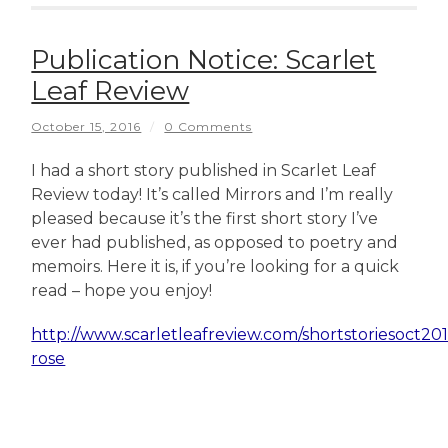
Publication Notice: Scarlet
Leaf Review
October 15, 2016
/
0 Comments
I had a short story published in Scarlet Leaf
Review today! It’s called Mirrors and I’m really
pleased because it’s the first short story I’ve
ever had published, as opposed to poetry and
memoirs. Here it is, if you’re looking for a quick
read – hope you enjoy!
http://www.scarletleafreview.com/shortstoriesoct20
rose