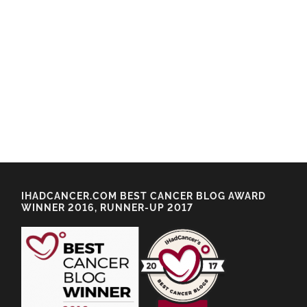
IHADCANCER.COM BEST CANCER BLOG AWARD
WINNER 2016, RUNNER-UP 2017