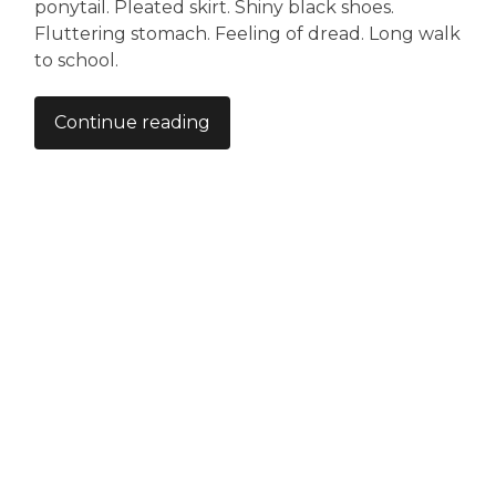
ponytail. Pleated skirt. Shiny black shoes.
Fluttering stomach. Feeling of dread. Long walk
to school.
Continue reading