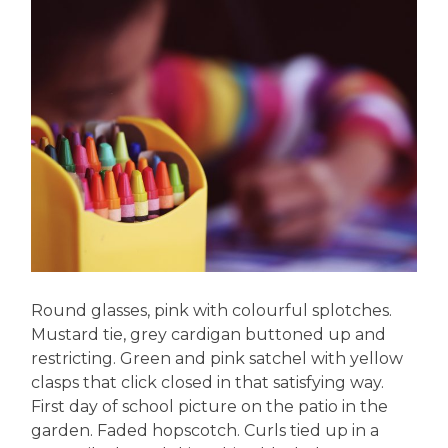
Round glasses, pink with colourful splotches.
Mustard tie, grey cardigan buttoned up and
restricting. Green and pink satchel with yellow
clasps that click closed in that satisfying way.
First day of school picture on the patio in the
garden. Faded hopscotch. Curls tied up in a