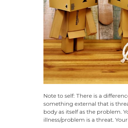
Note to self: There is a differ
something external that is thr
body as itself as the problem. Y
illness/problem is a threat. Your