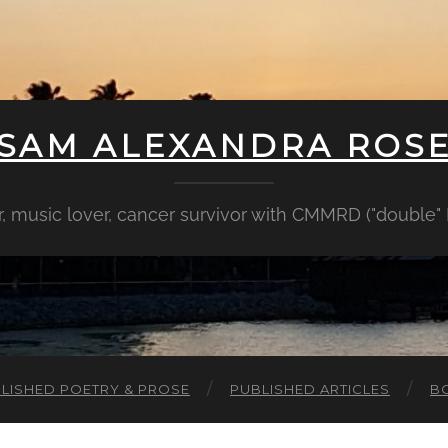
SAM ALEXANDRA ROS
er, music lover, cancer survivor with CMMRD ("double
LISHED POETRY & PROSE
PUBLISHED ARTICLES
B