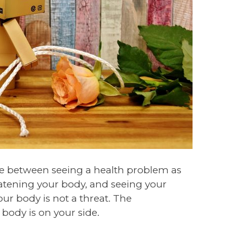
ence between seeing a health problem as
eatening your body, and seeing your
our body is not a threat. The
 body is on your side.