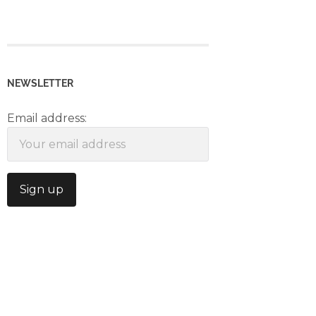
NEWSLETTER
Email address: