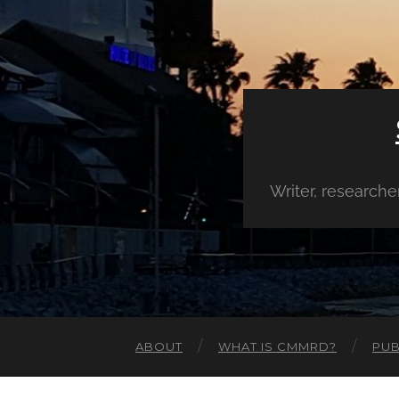
Writer, research
ABOUT
WHAT IS CMMRD?
PUB