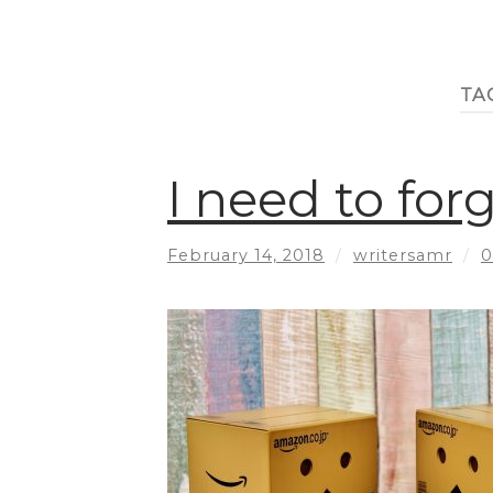
TA
I need to fo
February 14, 2018
/
writersamr
/
0