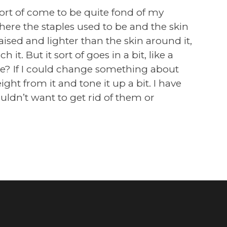
 sort of come to be quite fond of my
here the staples used to be and the skin
raised and lighter than the skin around it,
h it. But it sort of goes in a bit, like a
cute? If I could change something about
ight from it and tone it up a bit. I have
ldn’t want to get rid of them or