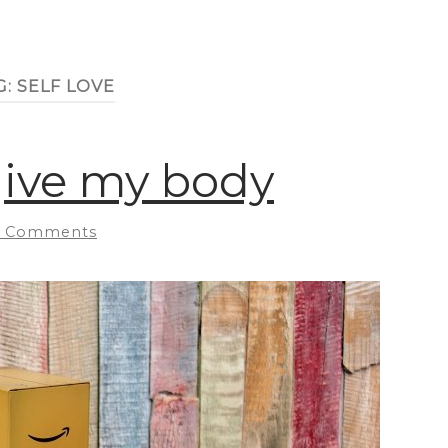
G:
SELF LOVE
rgive my body
 Comments