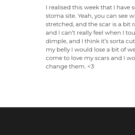
I realised this week that I have
stoma site. Yeah, you can see w
stretched, and the scar is a bit 
and I can’t really feel when I touc
dimple, and I think it’s sorta 
my belly I would lose a bit of we
come to love my scars and I wou
change them. <3