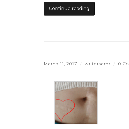
Continue reading
March 11, 2017
/
writersamr
/
0 C