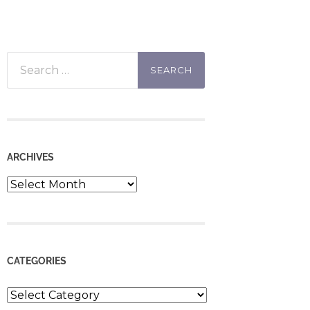
Search
for:
ARCHIVES
Archives
CATEGORIES
Categories