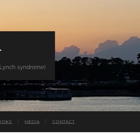
E
" Lynch syndrome)
OOKS
MEDIA
CONTACT