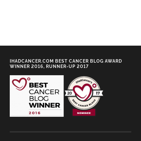
IHADCANCER.COM BEST CANCER BLOG AWARD
WINNER 2016, RUNNER-UP 2017