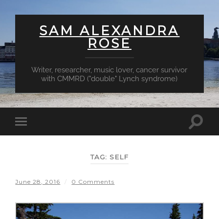
SAM ALEXANDRA
ROSE
Writer, researcher, music lover, cancer survivor
with CMMRD ("double" Lynch syndrome)
Toggl
Toggle
searc
mobile
field
menu
TAG:
SELF
June 28, 2016
/
0 Comments