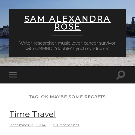
SAM ALEXANDRA
ROSE
Writer, researcher, music lover, cancer survivor
with CMMRD ("double" Lynch syndrome)
Toggl
Toggle
searc
mobile
field
menu
TAG:
OK MAYBE SOME REGRETS
Time Travel
December 8, 2014
/
0 Comments