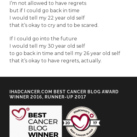
I’m not allowed to have regrets
but if I could go back in time
I would tell my 22 year old self
that it’s okay to cry and to be scared.
If I could go into the future
I would tell my 30 year old self
to go back in time and tell my 26 year old self
that it’s okay to have regrets, actually.
IHADCANCER.COM BEST CANCER BLOG AWARD
WINNER 2016, RUNNER-UP 2017