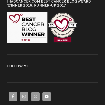
IHADCANCER.COM BEST CANCER BLOG AWARD
WINNER 2016, RUNNER-UP 2017
FOLLOW ME