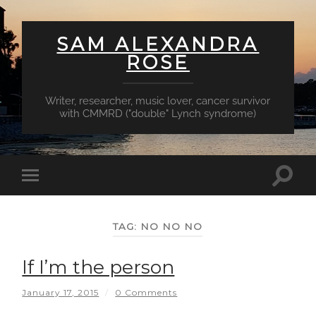
SAM ALEXANDRA
ROSE
Writer, researcher, music lover, cancer survivor
with CMMRD ("double" Lynch syndrome)
Toggl
Toggle
searc
mobile
field
menu
TAG:
NO NO NO
If I’m the person
January 17, 2015
/
0 Comments