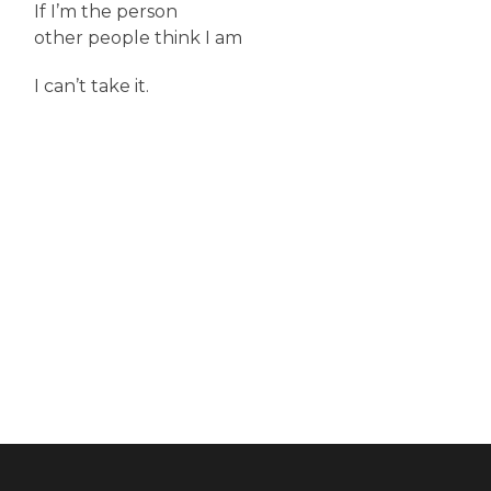
If I’m the person
other people think I am
I can’t take it.