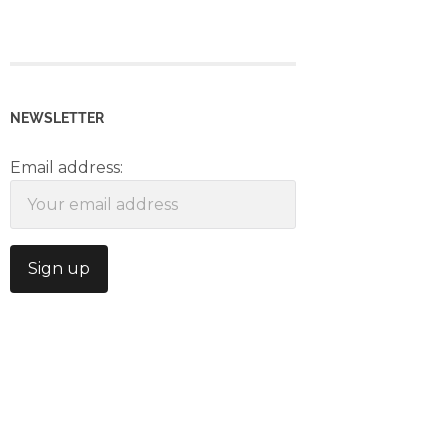
NEWSLETTER
Email address: