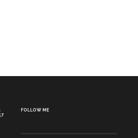
G
FOLLOW ME
17