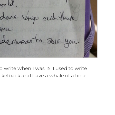
to write when I was 15. I used to write
ickelback and have a whale of a time.