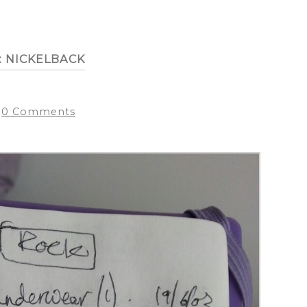
:
NICKELBACK
0 Comments