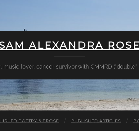
SAM ALEXANDRA ROS
er, music lover, cancer survivor with CMMRD ("double
LISHED POETRY & PROSE
PUBLISHED ARTICLES
B