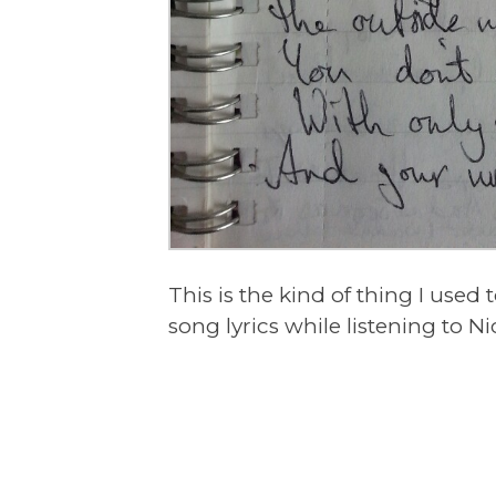
This is the kind of thing I used 
song lyrics while listening to N