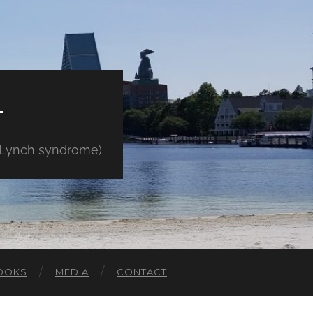
E
" Lynch syndrome)
OOKS
MEDIA
CONTACT