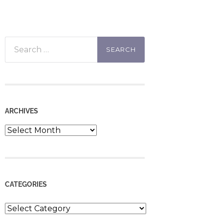
Search
for:
ARCHIVES
Archives
CATEGORIES
Categories