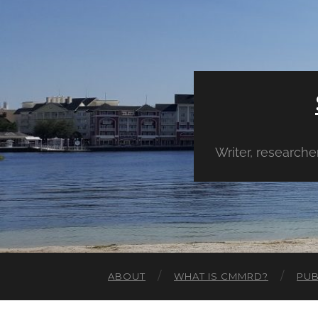
Writer, research
ABOUT
WHAT IS CMMRD?
PUB