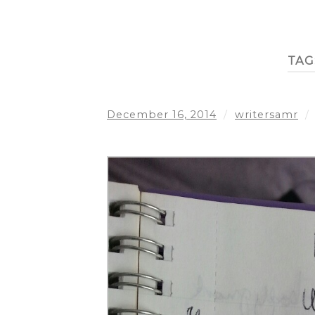
TAG
December 16, 2014
/
writersamr
/