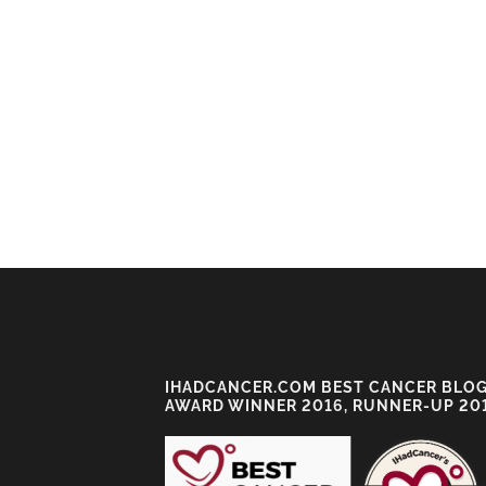
IHADCANCER.COM BEST CANCER BLO
AWARD WINNER 2016, RUNNER-UP 20