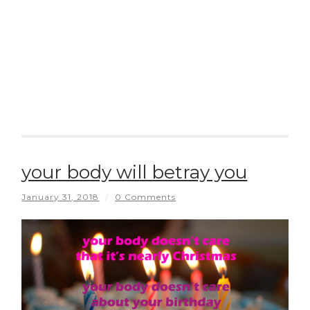
your body will betray you
January 31, 2018
/
0 Comments