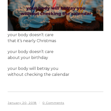
your body doesn’t care
that it’s nearly Christmas
your body doesn’t care
about your birthday
your body will betray you
without checking the calendar
January 20, 2018
/
0 Comments