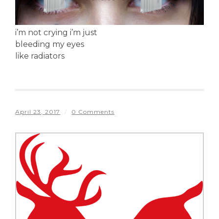
i’m not crying i’m just
bleeding my eyes
like radiators
April 23, 2017
/
0 Comments