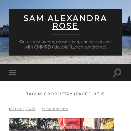
SAM ALEXANDRA
ROSE
Writer, researcher, music lover, cancer survivor
with CMMRD ("double" Lynch syndrome)
Toggl
Toggle
searc
mobile
field
menu
TAG:
MICROPOETRY
(PAGE 1 OF 2)
March 1, 2019
/
0 Comments