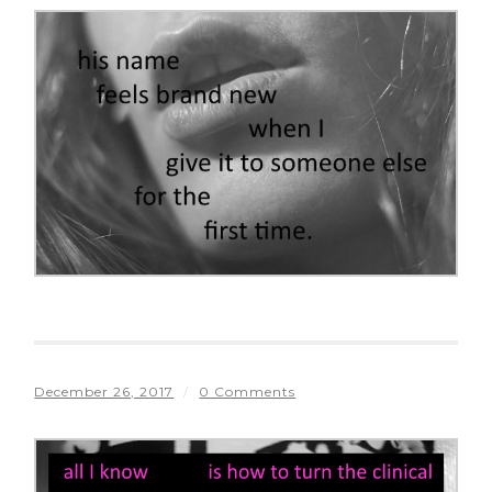
December 26, 2017
/
0 Comments