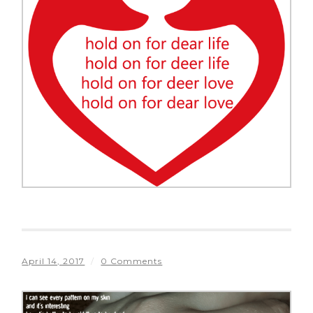
April 14, 2017
/
0 Comments