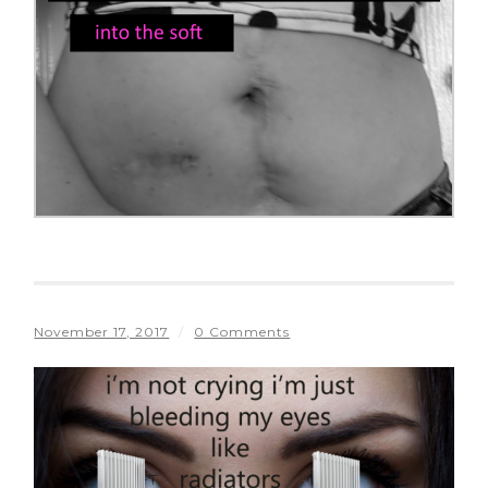
November 17, 2017
/
0 Comments