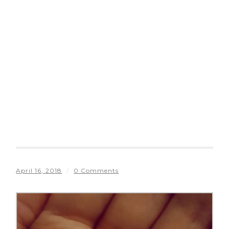
April 16, 2018
/
0 Comments