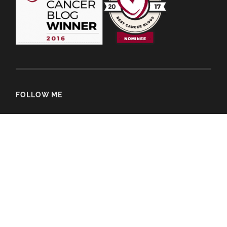
FOLLOW ME
© 2026
Sam Alexandra Rose
—
Up ↑