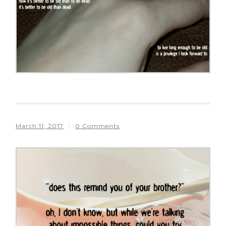
March 11, 2017
/
0 Comments