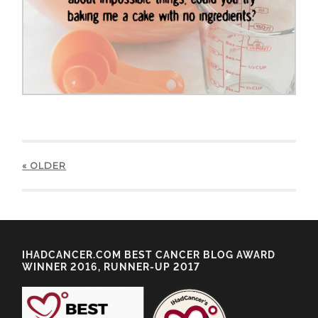
« OLDER
IHADCANCER.COM BEST CANCER BLOG AWARD
WINNER 2016, RUNNER-UP 2017