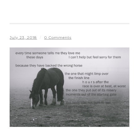
July 23, 2018
/
0 Comments